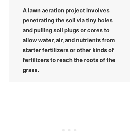
A lawn aeration project involves
penetrating the soil via tiny holes
and pulling soil plugs or cores to
allow water, air, and nutrients from
starter fertilizers or other kinds of
fertilizers to reach the roots of the
grass.