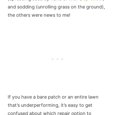
and sodding (unrolling grass on the ground),
the others were news to me!
If you have a bare patch or an entire lawn
that’s underperforming, it’s easy to get
confused about which repair option to