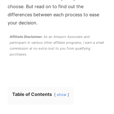
choose. But read on to find out the
differences between each process to ease
your decision.
Affiliate Disclaimer:
As an Amazon Associate and
participant in various other affiliate programs, I earn a small
commission at no extra cost to you from qualifying
purchases.
Table of Contents
show