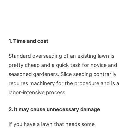
1. Time and cost
Standard overseeding of an existing lawn is
pretty cheap and a quick task for novice and
seasoned gardeners. Slice seeding contrarily
requires machinery for the procedure and is a
labor-intensive process.
2. It may cause unnecessary damage
If you have a lawn that needs some