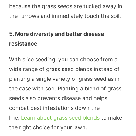
because the grass seeds are tucked away in
the furrows and immediately touch the soil.
5. More diversity and better disease
resistance
With slice seeding, you can choose from a
wide range of grass seed blends instead of
planting a single variety of grass seed as in
the case with sod. Planting a blend of grass
seeds also prevents disease and helps
combat pest infestations down the
line.
Learn about grass seed blends
to make
the right choice for your lawn.