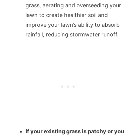
grass, aerating and overseeding your
lawn to create healthier soil and
improve your lawn’s ability to absorb
rainfall, reducing stormwater runoff.
If your existing grass is patchy or you