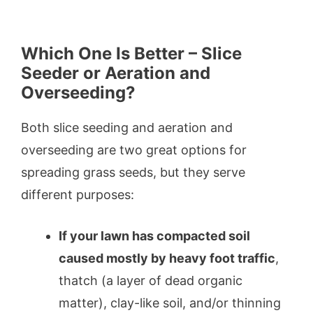
Which One Is Better – Slice
Seeder or Aeration and
Overseeding?
Both slice seeding and aeration and
overseeding are two great options for
spreading grass seeds, but they serve
different purposes:
If your lawn has compacted soil
caused mostly by heavy foot traffic
,
thatch (a layer of dead organic
matter), clay-like soil, and/or thinning