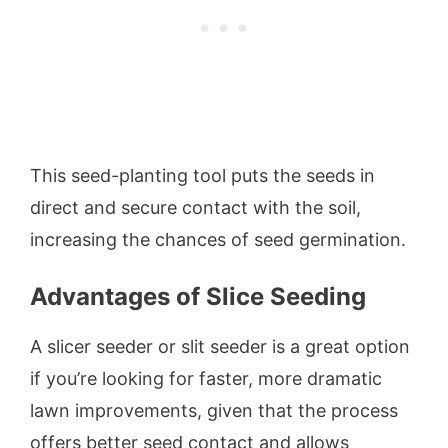
This seed-planting tool puts the seeds in
direct and secure contact with the soil,
increasing the chances of seed germination.
Advantages of Slice Seeding
A slicer seeder or slit seeder is a great option
if you’re looking for faster, more dramatic
lawn improvements, given that the process
offers better seed contact and allows