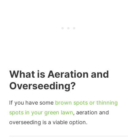
What is Aeration and
Overseeding?
If you have some
brown spots or thinning
spots in your green lawn
, aeration and
overseeding is a viable option.