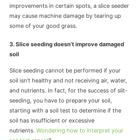
improvements in certain spots, a slice seeder
may cause machine damage by tearing up
some of your good grass.
3. Slice seeding doesn’t improve damaged
soil
Slice seeding cannot be performed if your
soil isn’t healthy and not receiving air, water,
and nutrients. In fact, for the success of slit-
seeding, you have to prepare your soil,
starting with a soil test to determine if the
soil has insufficient or excessive
nutrients.
Wondering how to interpret your