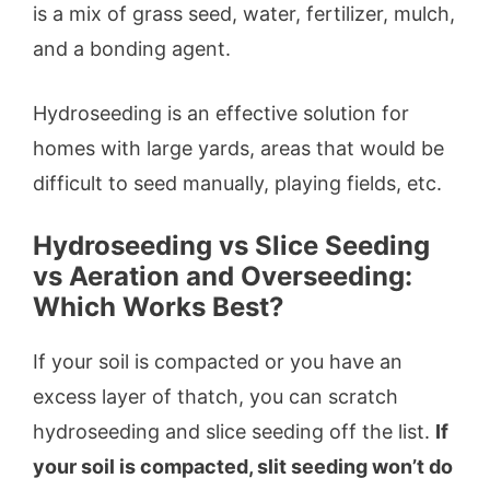
is a mix of grass seed, water, fertilizer, mulch,
and a bonding agent.
Hydroseeding is an effective solution for
homes with large yards, areas that would be
difficult to seed manually, playing fields, etc.
Hydroseeding vs Slice Seeding
vs Aeration and Overseeding:
Which Works Best?
If your soil is compacted or you have an
excess layer of thatch, you can scratch
hydroseeding and slice seeding off the list.
If
your soil is compacted, slit seeding won’t do