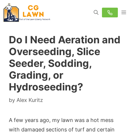
Skip
M
to
content
Do I Need Aeration and
Overseeding, Slice
Seeder, Sodding,
Grading, or
Hydroseeding?
by
Alex Kuritz
A few years ago, my lawn was a hot mess
with damaged sections of turf and certain