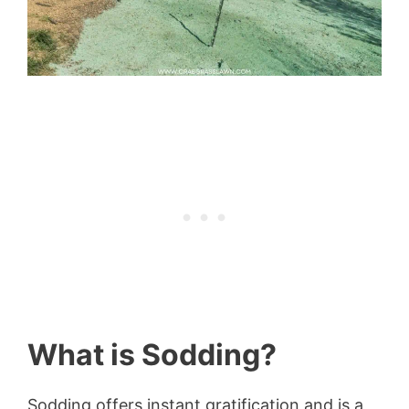
What is Sodding?
Sodding offers instant gratification and is a