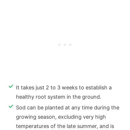
It takes just 2 to 3 weeks to establish a
healthy root system in the ground.
Sod can be planted at any time during the
growing season, excluding very high
temperatures of the late summer, and is