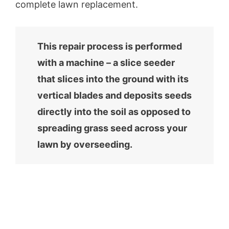
complete lawn replacement.
This repair process is performed
with a machine – a slice seeder
that slices into the ground with its
vertical blades and deposits seeds
directly into the soil as opposed to
spreading grass seed across your
lawn by overseeding.