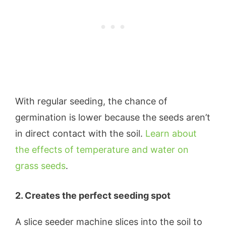
With regular seeding, the chance of
germination is lower because the seeds aren’t
in direct contact with the soil.
Learn about
the effects of temperature and water on
grass seeds
.
2. Creates the perfect seeding spot
A slice seeder machine slices into the soil to