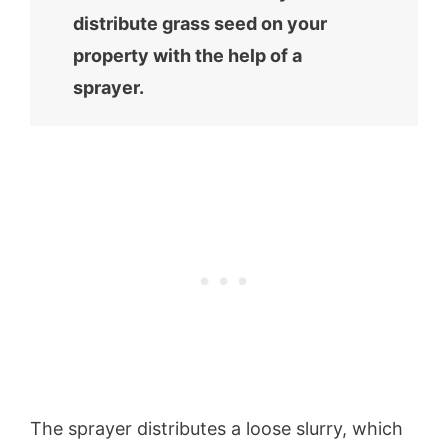
distribute grass seed on your
property with the help of a
sprayer.
The sprayer distributes a loose slurry, which