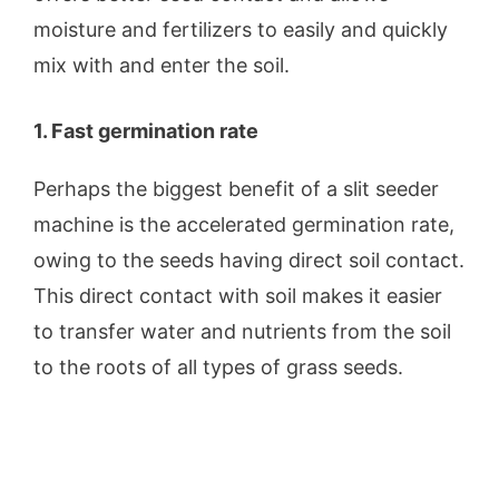
moisture and fertilizers to easily and quickly
mix with and enter the soil.
1. Fast germination rate
Perhaps the biggest benefit of a slit seeder
machine is the accelerated germination rate,
owing to the seeds having direct soil contact.
This direct contact with soil makes it easier
to transfer water and nutrients from the soil
to the roots of all types of grass seeds.