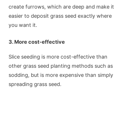
create furrows, which are deep and make it
easier to deposit grass seed exactly where
you want it.
3. More cost-effective
Slice seeding is more cost-effective than
other grass seed planting methods such as
sodding, but is more expensive than simply
spreading grass seed.