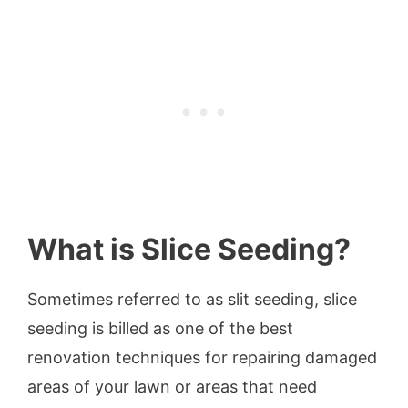
What is Slice Seeding?
Sometimes referred to as slit seeding, slice
seeding is billed as one of the best
renovation techniques for repairing damaged
areas of your lawn or areas that need