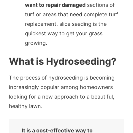
want to repair damaged
sections of
turf or areas that need complete turf
replacement, slice seeding is the
quickest way to get your grass
growing.
What is Hydroseeding?
The process of hydroseeding is becoming
increasingly popular among homeowners
looking for a new approach to a beautiful,
healthy lawn.
It is a cost-effective way to