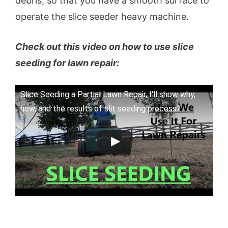
debris, so that you have a smooth surface to
operate the slice seeder heavy machine.
Check out this video on how to use slice
seeding for lawn repair:
Slice Seeding a Partial Lawn Repair, I'll show why,
how, and the results of slit seeding process?