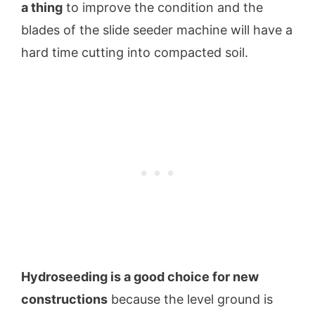
a thing
to improve the condition and the
blades of the slide seeder machine will have a
hard time cutting into compacted soil.
Hydroseeding is a good choice for new
constructions
because the level ground is