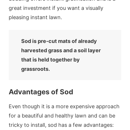
great investment if you want a visually
pleasing instant lawn.
Sod is pre-cut mats of already
harvested grass and a soil layer
that is held together by
grassroots.
Advantages of Sod
Even though it is a more expensive approach
for a beautiful and healthy lawn and can be
tricky to install, sod has a few advantages: