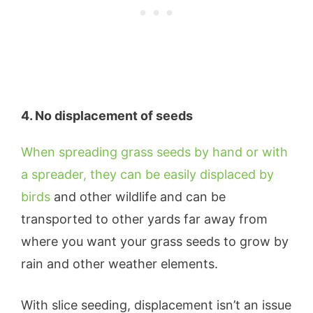
4. No displacement of seeds
When spreading grass seeds by hand or with
a spreader, they can be easily displaced by
birds
and other wildlife and can be
transported to other yards far away from
where you want your grass seeds to grow by
rain and other weather elements.
With slice seeding, displacement isn’t an issue