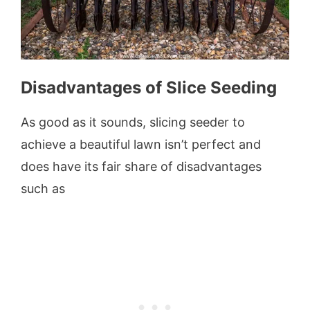
Disadvantages of Slice Seeding
As good as it sounds, slicing seeder to
achieve a beautiful lawn isn’t perfect and
does have its fair share of disadvantages
such as