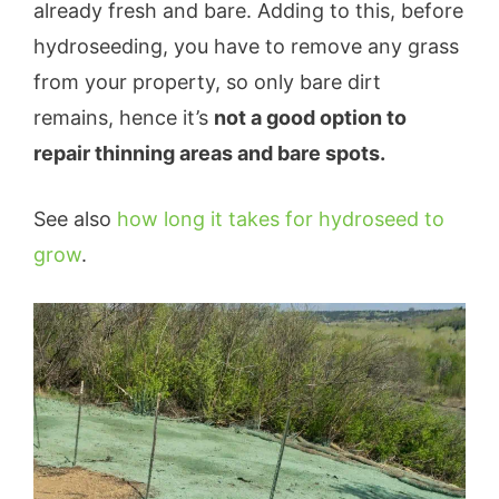
already fresh and bare. Adding to this, before
hydroseeding, you have to remove any grass
from your property, so only bare dirt
remains, hence it’s
not a good option to
repair thinning areas and bare spots.
See also
how long it takes for hydroseed to
grow
.