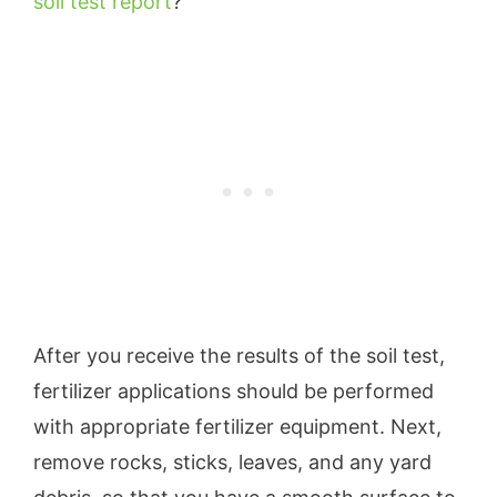
soil test report
?
After you receive the results of the soil test,
fertilizer applications should be performed
with appropriate fertilizer equipment. Next,
remove rocks, sticks, leaves, and any yard