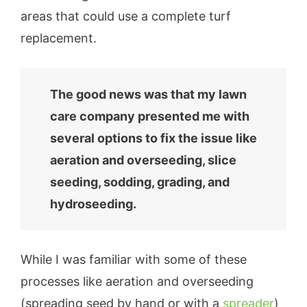
areas that could use a complete turf
replacement.
The good news was that my lawn
care company presented me with
several options to fix the issue like
aeration and overseeding, slice
seeding, sodding, grading, and
hydroseeding.
While I was familiar with some of these
processes like aeration and overseeding
(spreading seed by hand or with a
spreader
)