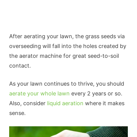
After aerating your lawn, the grass seeds via
overseeding will fall into the holes created by
the aerator machine for great seed-to-soil
contact.
As your lawn continues to thrive, you should
aerate your whole lawn
every 2 years or so.
Also, consider
liquid aeration
where it makes
sense.