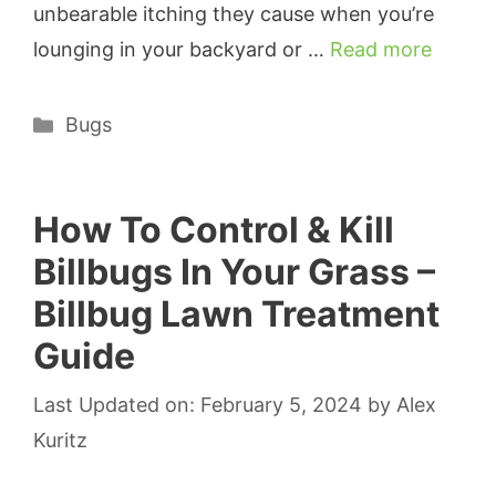
unbearable itching they cause when you’re
lounging in your backyard or …
Read more
Categories
Bugs
How To Control & Kill
Billbugs In Your Grass –
Billbug Lawn Treatment
Guide
Last Updated on: February 5, 2024
by
Alex
Kuritz