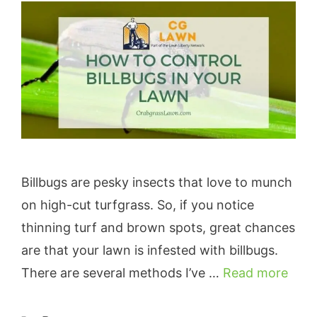
Billbugs are pesky insects that love to munch
on high-cut turfgrass. So, if you notice
thinning turf and brown spots, great chances
are that your lawn is infested with billbugs.
There are several methods I’ve …
Read more