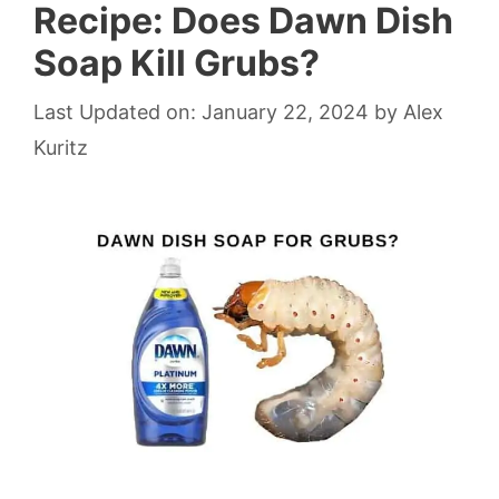
Recipe: Does Dawn Dish
Soap Kill Grubs?
Last Updated on: January 22, 2024
by
Alex
Kuritz