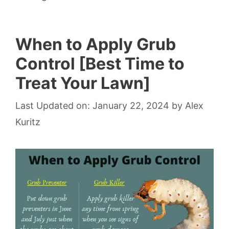
When to Apply Grub
Control [Best Time to
Treat Your Lawn]
Last Updated on: January 22, 2024
by
Alex
Kuritz