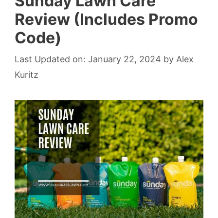
Sunday Lawn Care
Review (Includes Promo
Code)
Last Updated on: January 22, 2024
by
Alex
Kuritz