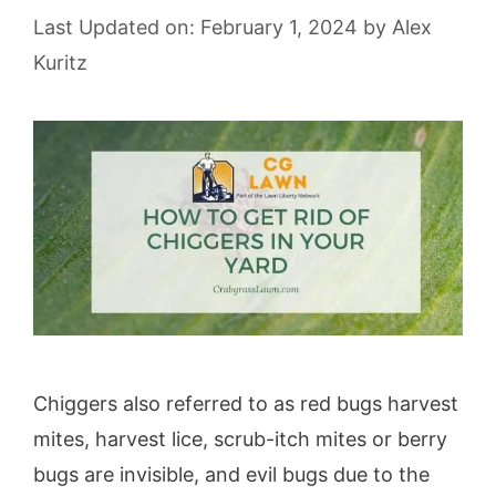
Last Updated on: February 1, 2024
by
Alex
Kuritz
Chiggers also referred to as red bugs harvest
mites, harvest lice, scrub-itch mites or berry
bugs are invisible, and evil bugs due to the