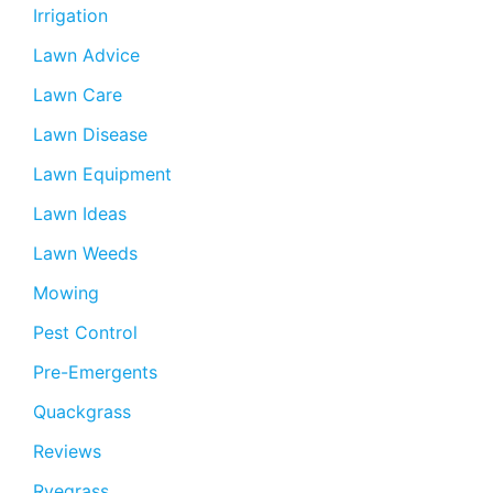
Irrigation
Lawn Advice
Lawn Care
Lawn Disease
Lawn Equipment
Lawn Ideas
Lawn Weeds
Mowing
Pest Control
Pre-Emergents
Quackgrass
Reviews
Ryegrass