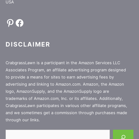
USA
Pinterest
Facebook
DISCLAIMER
CrabgrassLawn is a participant in the Amazon Services LLC
Associates Program, an affiliate advertising program designed
to provide a means for sites to earn advertising fees by
advertising and linking to Amazon.com. Amazon, the Amazon
logo, AmazonSupply, and the AmazonSupply logo are
trademarks of Amazon.com, Inc. or its affiliates. Additionally,
CrabgrassLawn participates in various other affiliate programs,
and we sometimes get a commission through purchases made
through our links.
Search