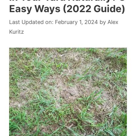
Easy Ways (2022 Guide)
Last Updated on: February 1, 2024
by
Alex
Kuritz