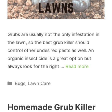
Grubs are usually not the only infestation in
the lawn, so the best grub killer should
control other undesired pests as well. An
organic insecticide is a great option but
always look for the right …
Read more
Categories
Bugs
,
Lawn Care
Homemade Grub Killer