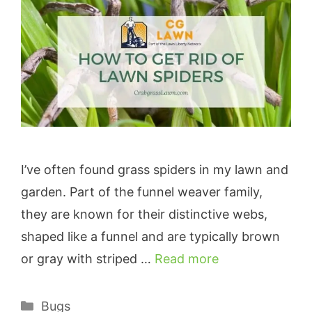
I’ve often found grass spiders in my lawn and
garden. Part of the funnel weaver family,
they are known for their distinctive webs,
shaped like a funnel and are typically brown
or gray with striped …
Read more
Categories
Bugs