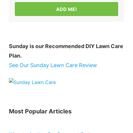
ADD ME!
Sunday is our Recommended DIY Lawn Care
Plan.
See Our Sunday Lawn Care Review
Most Popular Articles