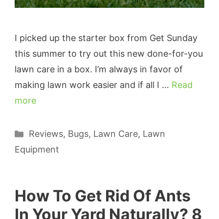
I picked up the starter box from Get Sunday
this summer to try out this new done-for-you
lawn care in a box. I’m always in favor of
making lawn work easier and if all I …
Read
more
Categories
Reviews
,
Bugs
,
Lawn Care
,
Lawn
Equipment
How To Get Rid Of Ants
In Your Yard Naturally? 8