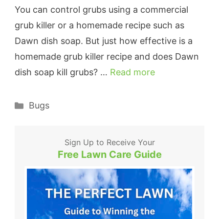
You can control grubs using a commercial
grub killer or a homemade recipe such as
Dawn dish soap. But just how effective is a
homemade grub killer recipe and does Dawn
dish soap kill grubs? …
Read more
Categories
Bugs
Sign Up to Receive Your
Free Lawn Care Guide