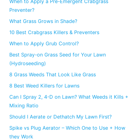
When to Apply a Pre-Emergent Crabgrass
Preventer?
What Grass Grows in Shade?
10 Best Crabgrass Killers & Preventers
When to Apply Grub Control?
Best Spray-on Grass Seed for Your Lawn
(Hydroseeding)
8 Grass Weeds That Look Like Grass
8 Best Weed Killers for Lawns
Can I Spray 2, 4-D on Lawn? What Weeds it Kills +
Mixing Ratio
Should I Aerate or Dethatch My Lawn First?
Spike vs Plug Aerator – Which One to Use + How
they Work