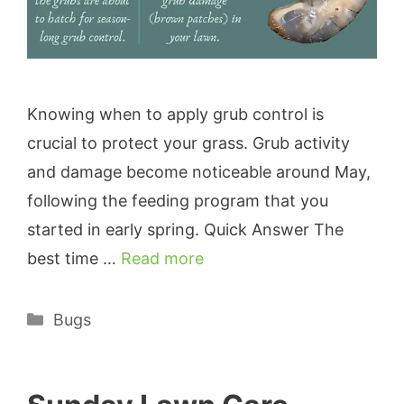
Knowing when to apply grub control is
crucial to protect your grass. Grub activity
and damage become noticeable around May,
following the feeding program that you
started in early spring. Quick Answer The
best time …
Read more
Categories
Bugs