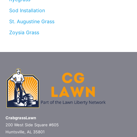
Sod Installation
St. Augustine Grass
Zoysia Grass
CrabgrassLawn
200 West Side Square #605
Huntsville, AL 35801