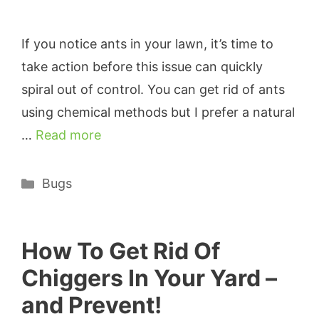
If you notice ants in your lawn, it’s time to
take action before this issue can quickly
spiral out of control. You can get rid of ants
using chemical methods but I prefer a natural
…
Read more
Categories
Bugs
How To Get Rid Of
Chiggers In Your Yard –
and Prevent!