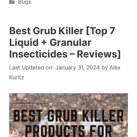
Categories
Bugs
Best Grub Killer [Top 7
Liquid + Granular
Insecticides – Reviews]
Last Updated on: January 31, 2024
by
Alex
Kuritz