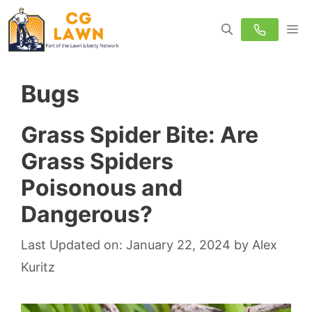
Skip
M
to
content
Bugs
Grass Spider Bite: Are
Grass Spiders
Poisonous and
Dangerous?
Last Updated on: January 22, 2024
by
Alex
Kuritz