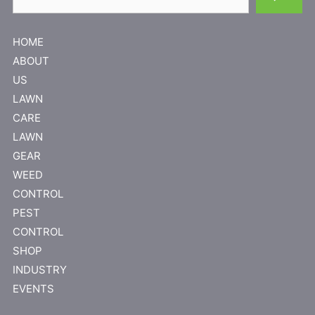
HOME
ABOUT
US
LAWN
CARE
LAWN
GEAR
WEED
CONTROL
PEST
CONTROL
SHOP
INDUSTRY
EVENTS