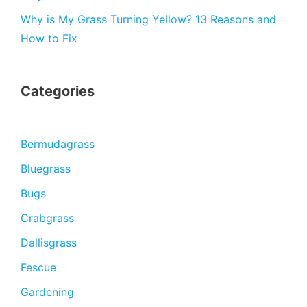
Why is My Grass Turning Yellow? 13 Reasons and
How to Fix
Categories
Bermudagrass
Bluegrass
Bugs
Crabgrass
Dallisgrass
Fescue
Gardening