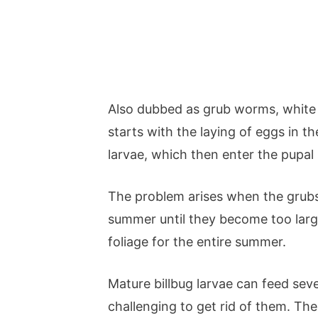
Also dubbed as grub worms, white
starts with the laying of eggs in t
larvae, which then enter the pupal 
The problem arises when the grubs 
summer until they become too large
foliage for the entire summer.
Mature billbug larvae can feed seve
challenging to get rid of them. The