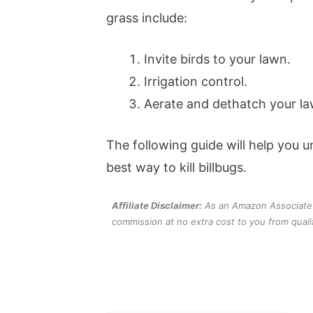
grass include:
Invite birds to your lawn.
Irrigation control.
Aerate and dethatch your la
The following guide will help you
best way to kill billbugs.
Affiliate Disclaimer:
As an Amazon Associate an
commission at no extra cost to you from quali