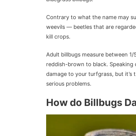
Contrary to what the name may sugg
weevils — beetles that are regarde
kill crops.
Adult billbugs measure between 1/
reddish-brown to black. Speaking o
damage to your turfgrass, but it’s 
serious problems.
How do Billbugs 