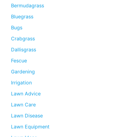
Bermudagrass
Bluegrass
Bugs
Crabgrass
Dallisgrass
Fescue
Gardening
Irrigation
Lawn Advice
Lawn Care
Lawn Disease
Lawn Equipment