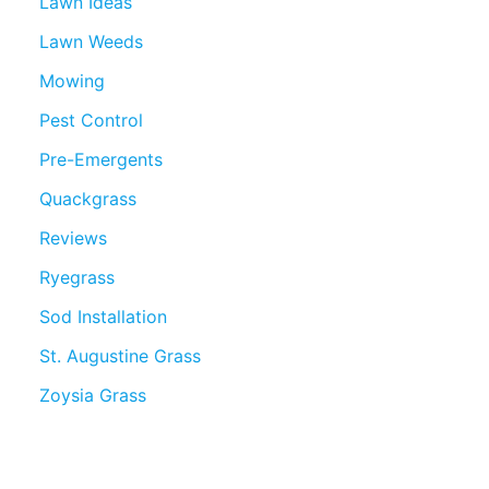
Lawn Ideas
Lawn Weeds
Mowing
Pest Control
Pre-Emergents
Quackgrass
Reviews
Ryegrass
Sod Installation
St. Augustine Grass
Zoysia Grass