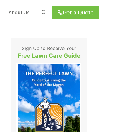
Get a Quote
About Us
Sign Up to Receive Your
Free Lawn Care Guide