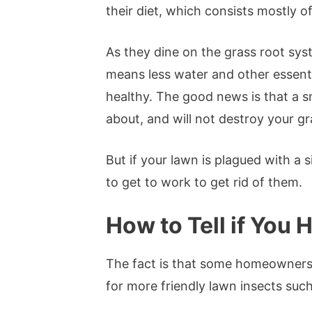
their diet, which consists mostly o
As they dine on the grass root sys
means less water and other essentia
healthy. The good news is that a s
about, and will not destroy your g
But if your lawn is plagued with a s
to get to work to get rid of them.
How to Tell if You
The fact is that some homeowners e
for more friendly lawn insects suc