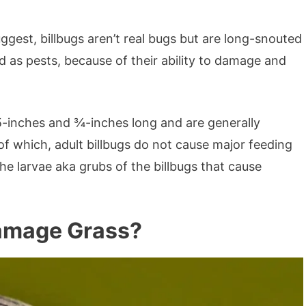
est, billbugs aren’t real bugs but are long-snouted
d as pests, because of their ability to damage and
5-inches and ¾-inches long and are generally
f which, adult billbugs do not cause major feeding
the larvae aka grubs of the billbugs that cause
Damage Grass?