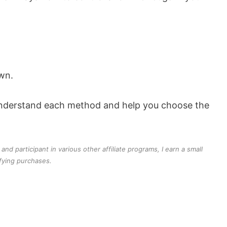
wn.
 understand each method and help you choose the
d participant in various other affiliate programs, I earn a small
fying purchases.