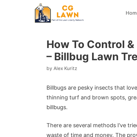
Skip
Hom
to
content
How To Control & K
– Billbug Lawn Tr
by
Alex Kuritz
Billbugs are pesky insects that lov
thinning turf and brown spots, gre
billbugs.
There are several methods I’ve trie
waste of time and money. The prove