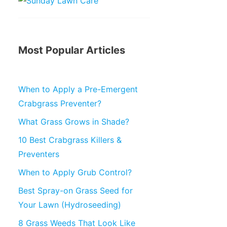
Most Popular Articles
When to Apply a Pre-Emergent
Crabgrass Preventer?
What Grass Grows in Shade?
10 Best Crabgrass Killers &
Preventers
When to Apply Grub Control?
Best Spray-on Grass Seed for
Your Lawn (Hydroseeding)
8 Grass Weeds That Look Like