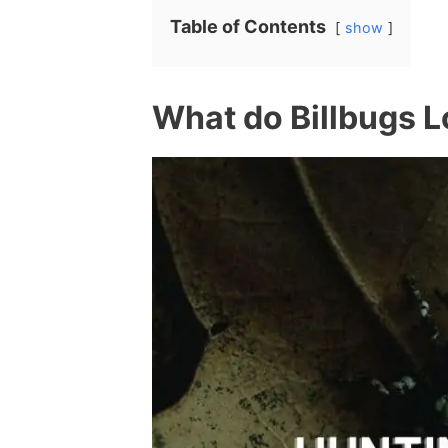
Table of Contents
show
What do Billbugs 