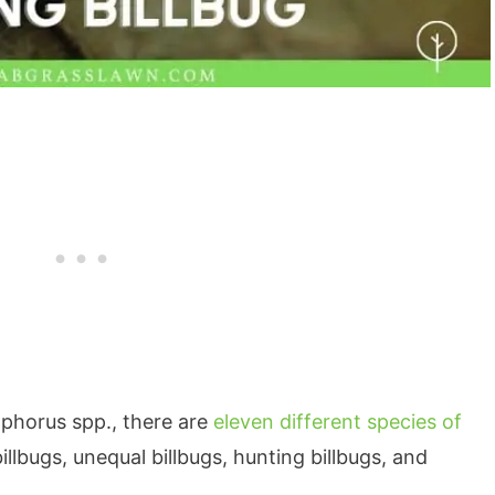
ophorus spp., there are
eleven different species of
llbugs, unequal billbugs, hunting billbugs, and