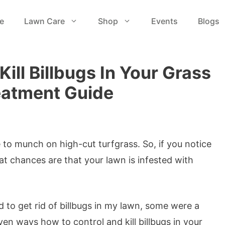
e
Lawn Care
Shop
Events
Blogs
ill Billbugs In Your Grass
eatment Guide
e to munch on high-cut turfgrass. So, if you notice
at chances are that your lawn is infested with
d to get rid of billbugs in my lawn, some were a
n ways how to control and kill billbugs in your