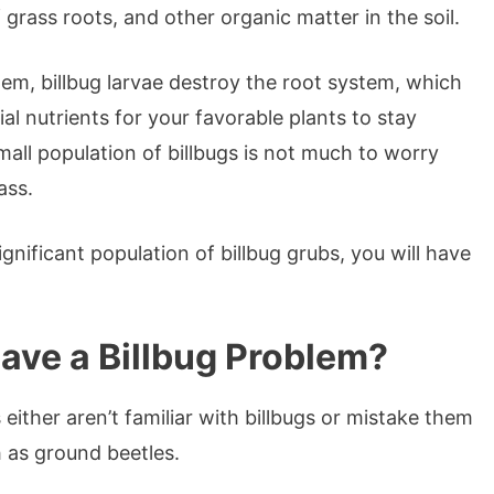
f grass roots, and other organic matter in the soil.
tem, billbug larvae destroy the root system, which
l nutrients for your favorable plants to stay
mall population of billbugs is not much to worry
rass.
ignificant population of billbug grubs, you will have
 Have a Billbug Problem?
ither aren’t familiar with billbugs or mistake them
h as ground beetles.