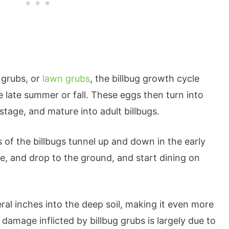
 grubs, or
lawn grubs
, the billbug growth cycle
he late summer or fall. These eggs then turn into
stage, and mature into adult billbugs.
of the billbugs tunnel up and down in the early
, and drop to the ground, and start dining on
ral inches into the deep soil, making it even more
 damage inflicted by billbug grubs is largely due to