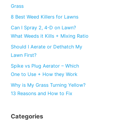
Grass
8 Best Weed Killers for Lawns
Can I Spray 2, 4-D on Lawn?
What Weeds it Kills + Mixing Ratio
Should I Aerate or Dethatch My
Lawn First?
Spike vs Plug Aerator – Which
One to Use + How they Work
Why is My Grass Turning Yellow?
13 Reasons and How to Fix
Categories