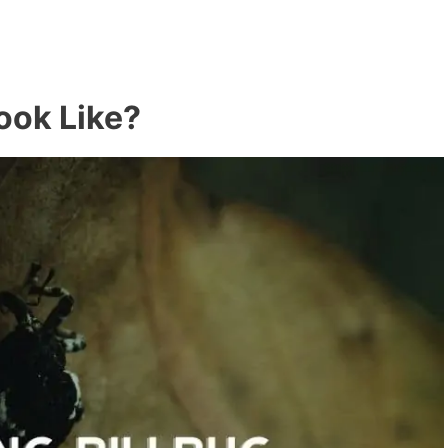
Look Like?