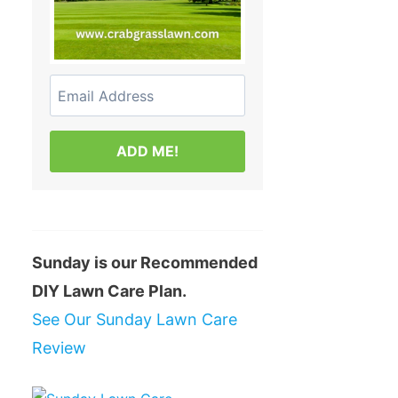
ADD ME!
Sunday is our Recommended
DIY Lawn Care Plan.
See Our Sunday Lawn Care
Review