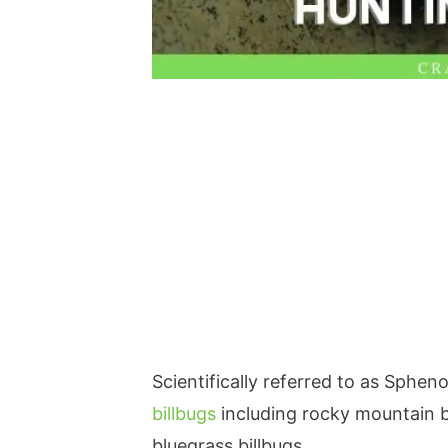
Scientifically referred to as Sphen
billbugs
including rocky mountain bi
bluegrass billbugs.