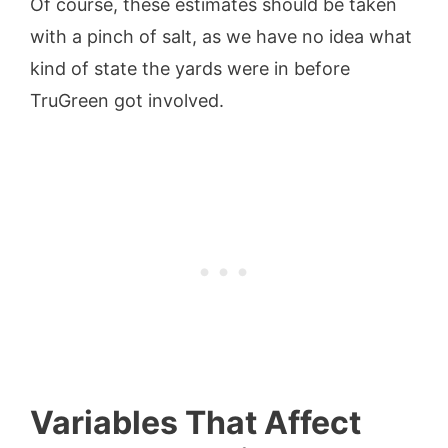
Of course, these estimates should be taken
with a pinch of salt, as we have no idea what
kind of state the yards were in before
TruGreen got involved.
Variables That Affect