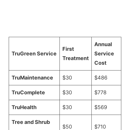
Annual
First
TruGreen Service
Service
Treatment
Cost
TruMaintenance
$30
$486
TruComplete
$30
$778
TruHealth
$30
$569
Tree and Shrub
$50
$710