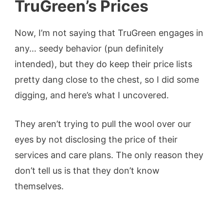
TruGreen’s Pric
es
Now, I’m not saying that TruGreen engages in
any… seedy behavior (pun definitely
intended), but they do keep their price lists
pretty dang close to the chest, so I did some
digging, and here’s what I uncovered.
They aren’t trying to pull the wool over our
eyes by not disclosing the price of their
services and care plans. The only reason they
don’t tell us is that they don’t know
themselves.