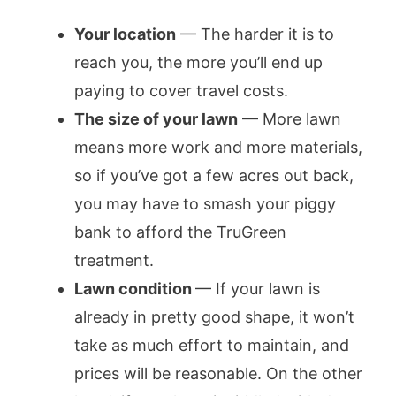
Your location
— The harder it is to
reach you, the more you’ll end up
paying to cover travel costs.
The size of your lawn
— More lawn
means more work and more materials,
so if you’ve got a few acres out back,
you may have to smash your piggy
bank to afford the TruGreen
treatment.
Lawn condition
— If your lawn is
already in pretty good shape, it won’t
take as much effort to maintain, and
prices will be reasonable. On the other