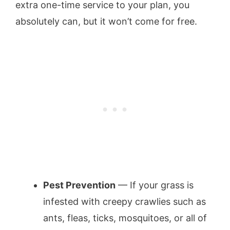
extra one-time service to your plan, you
absolutely can, but it won’t come for free.
Pest Prevention
— If your grass is
infested with creepy crawlies such as
ants, fleas, ticks, mosquitoes, or all of