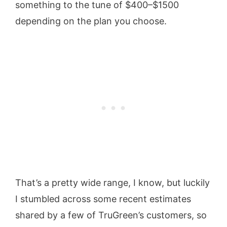
something to the tune of $400–$1500
depending on the plan you choose.
That’s a pretty wide range, I know, but luckily
I stumbled across some recent estimates
shared by a few of TruGreen’s customers, so