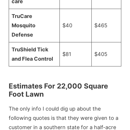
care
TruCare
Mosquito
$40
$465
Defense
TruShield Tick
$81
$405
and Flea Control
Estimates For 22,000 Square
Foot Lawn
The only info I could dig up about the
following quotes is that they were given to a
customer in a southern state for a half-acre