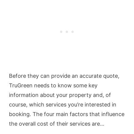
Before they can provide an accurate quote,
TruGreen needs to know some key
information about your property and, of
course, which services you’re interested in
booking. The four main factors that influence
the overall cost of their services are…