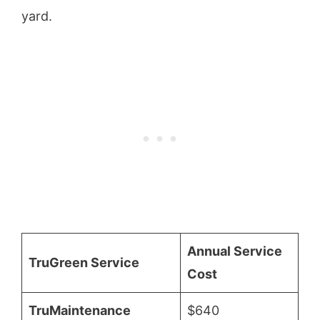
yard.
Annual Service
TruGreen Service
Cost
TruMaintenance
$640