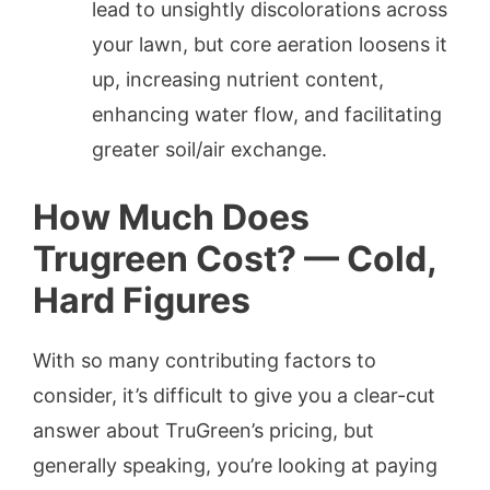
lead to unsightly discolorations across
your lawn, but core aeration loosens it
up, increasing nutrient content,
enhancing water flow, and facilitating
greater soil/air exchange.
How Much Does
Trugreen Cost? — Cold,
Hard Figures
With so many contributing factors to
consider, it’s difficult to give you a clear-cut
answer about TruGreen’s pricing, but
generally speaking, you’re looking at paying