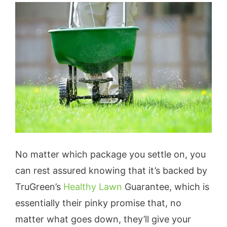
No matter which package you settle on, you
can rest assured knowing that it’s backed by
TruGreen’s
Healthy Lawn
Guarantee, which is
essentially their pinky promise that, no
matter what goes down, they’ll give your