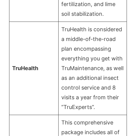
fertilization, and lime
soil stabilization.
TruHealth is considered
a middle-of-the-road
plan encompassing
everything you get with
TruHealth
TruMaintenance, as well
as an additional insect
control service and 8
visits a year from their
“TruExperts”.
This comprehensive
package includes all of