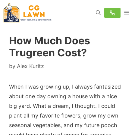
Skip
M
to
content
How Much Does
Trugreen Cost?
by
Alex Kuritz
When I was growing up, I always fantasized
about one day owning a house with a nice
big yard. What a dream, I thought. I could
plant all my favorite flowers, grow my own
seasonal vegetables, and my future pooch
would have plenty of space for zoomies.