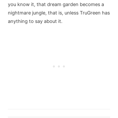
you know it, that dream garden becomes a
nightmare jungle, that is, unless TruGreen has
anything to say about it.