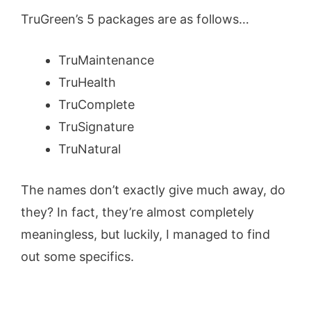
TruGreen’s 5 packages are as follows…
TruMaintenance
TruHealth
TruComplete
TruSignature
TruNatural
The names don’t exactly give much away, do
they? In fact, they’re almost completely
meaningless, but luckily, I managed to find
out some specifics.