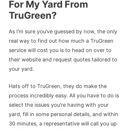
For My Yard From
TruGreen?
As I’m sure you’ve guessed by now, the only
real way to find out how much a TruGreen
service will cost you is to head on over to
their website and request quotes tailored to
your yard.
Hats off to TruGreen, they do make the
process incredibly easy. All you have to do is
select the issues you’re having with your
yard, fill in some personal details, and within
30 minutes, a representative will call you up