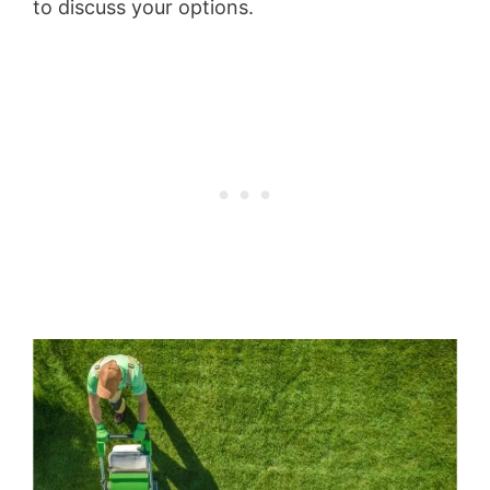
to discuss your options.