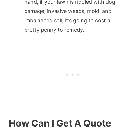
hand, if your lawn is riddled with dog
damage, invasive weeds, mold, and
imbalanced soil, it’s going to cost a
pretty penny to remedy.
How Can I Get A Quote