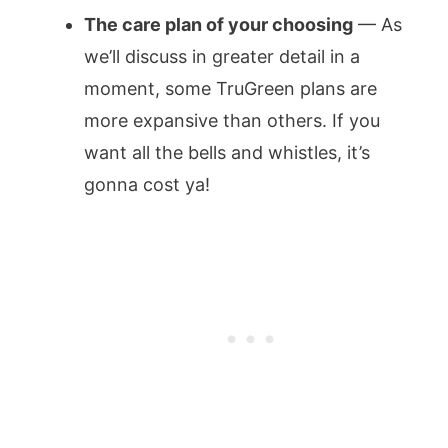
The care plan of your choosing
— As
we’ll discuss in greater detail in a
moment, some TruGreen plans are
more expansive than others. If you
want all the bells and whistles, it’s
gonna cost ya!