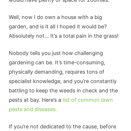
Well, now I do own a house with a big
garden, and is it all I hoped it would be?
Absolutely not… It’s a total pain in the grass!
Nobody tells you just how challenging
gardening can be. It’s time-consuming,
physically demanding, requires tons of
specialist knowledge, and you’re constantly
battling to keep the weeds in check and the
pests at bay. Here’s a
list of common lawn
pests and diseases.
If you’re not dedicated to the cause, before