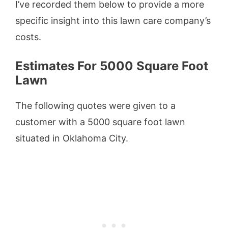
I’ve recorded them below to provide a more
specific insight into this lawn care company’s
costs.
Estimates For 5000 Square Foot
Lawn
The following quotes were given to a
customer with a 5000 square foot lawn
situated in Oklahoma City.