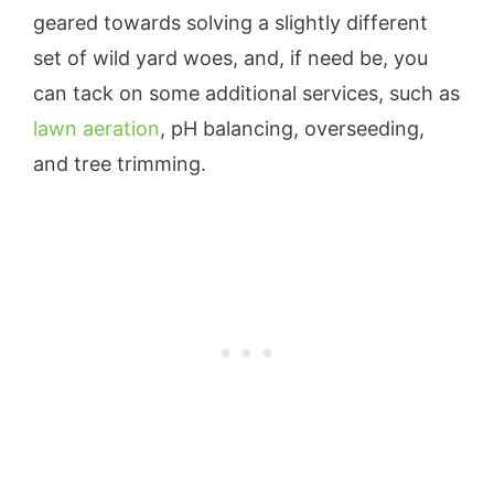
geared towards solving a slightly different
set of wild yard woes, and, if need be, you
can tack on some additional services, such as
lawn aeration
, pH balancing, overseeding,
and tree trimming.