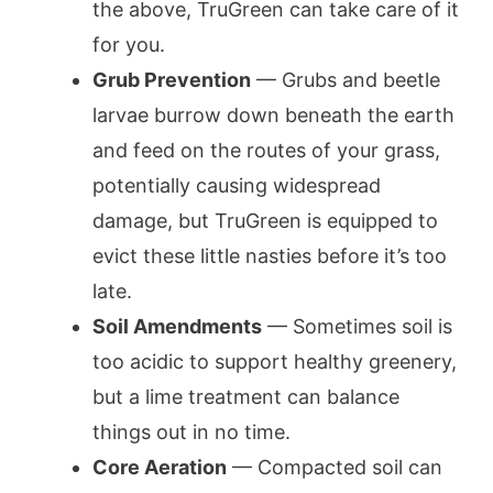
the above, TruGreen can take care of it
for you.
Grub Prevention
— Grubs and beetle
larvae burrow down beneath the earth
and feed on the routes of your grass,
potentially causing widespread
damage, but TruGreen is equipped to
evict these little nasties before it’s too
late.
Soil Amendments
— Sometimes soil is
too acidic to support healthy greenery,
but a lime treatment can balance
things out in no time.
Core Aeration
— Compacted soil can