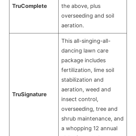
TruComplete
the above, plus
overseeding and soil
aeration.
This all-singing-all-
dancing lawn care
package includes
fertilization, lime soil
stabilization and
aeration, weed and
TruSignature
insect control,
overseeding, tree and
shrub maintenance, and
a whopping 12 annual