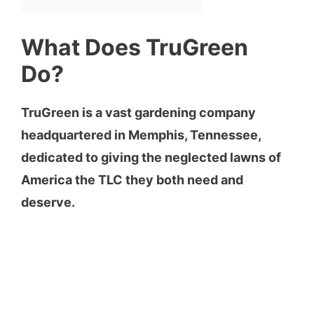
What Does TruGreen
Do?
TruGreen is a vast gardening company
headquartered in Memphis, Tennessee,
dedicated to giving the neglected lawns of
America the TLC they both need and
deserve.