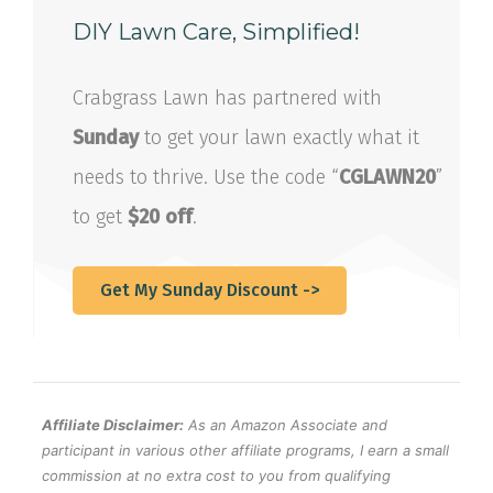
DIY Lawn Care, Simplified!
Crabgrass Lawn has partnered with
Sunday
to get your lawn exactly what it
needs to thrive. Use the code “
CGLAWN20
”
to get
$20 off
.
Get My Sunday Discount ->
Affiliate Disclaimer:
As an Amazon Associate and
participant in various other affiliate programs, I earn a small
commission at no extra cost to you from qualifying