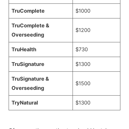
TruComplete
$1000
TruComplete &
$1200
Overseeding
TruHealth
$730
TruSignature
$1300
TruSignature &
$1500
Overseeding
TryNatural
$1300