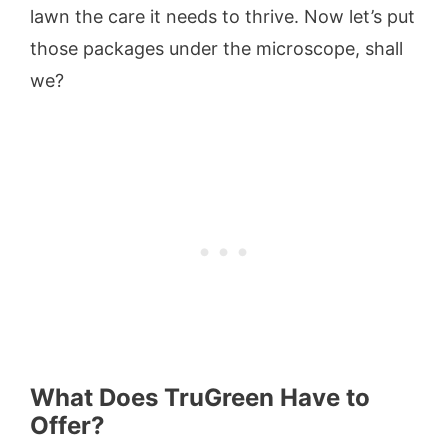
lawn the care it needs to thrive. Now let’s put
those packages under the microscope, shall
we?
What Does TruGreen Have to
Offer?