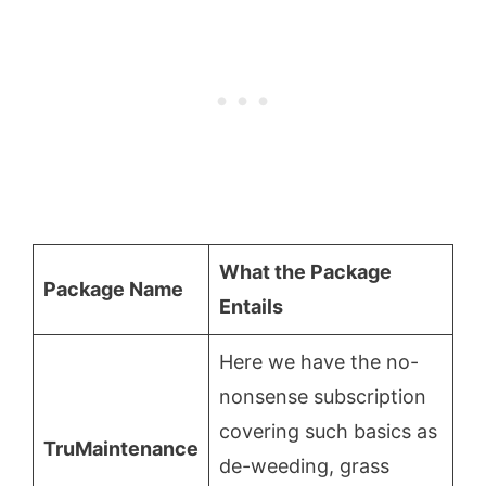
What the Package
Package Name
Entails
Here we have the no-
nonsense subscription
covering such basics as
TruMaintenance
de-weeding, grass