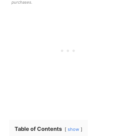
purchases.
Table of Contents
show