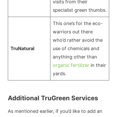
visits from their
specialist green thumbs.
This one’s for the eco-
warriors out there
who’d rather avoid the
TruNatural
use of chemicals and
anything other than
organic fertilizer
in their
yards.
Additional TruGreen Services
As mentioned earlier, if you’d like to add an