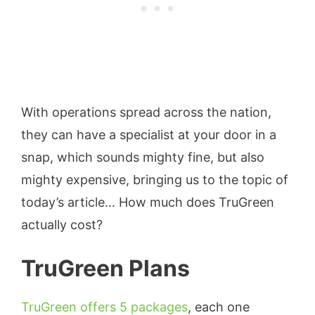
With operations spread across the nation,
they can have a specialist at your door in a
snap, which sounds mighty fine, but also
mighty expensive, bringing us to the topic of
today’s article… How much does TruGreen
actually cost?
TruGreen Plans
TruGreen offers 5 packages
, each one