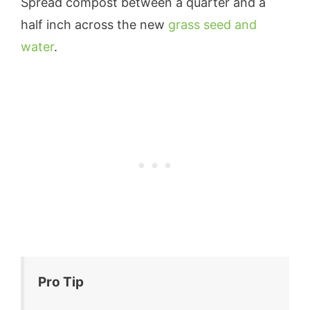
Spread compost between a quarter and a
half inch across the new
grass seed and
water
.
Pro Tip