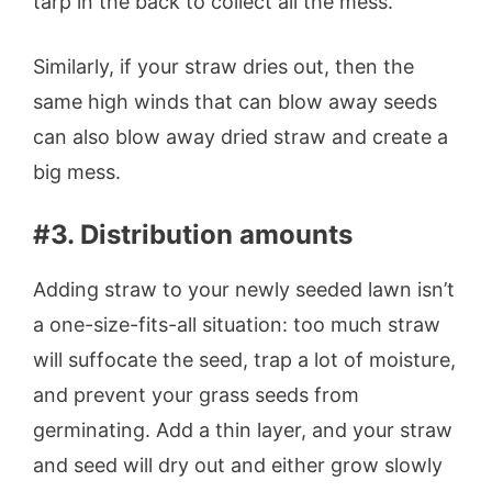
tarp in the back to collect all the mess.
Similarly, if your straw dries out, then the
same high winds that can blow away seeds
can also blow away dried straw and create a
big mess.
#3. Distribution amounts
Adding straw to your newly seeded lawn isn’t
a one-size-fits-all situation: too much straw
will suffocate the seed, trap a lot of moisture,
and prevent your grass seeds from
germinating. Add a thin layer, and your straw
and seed will dry out and either grow slowly