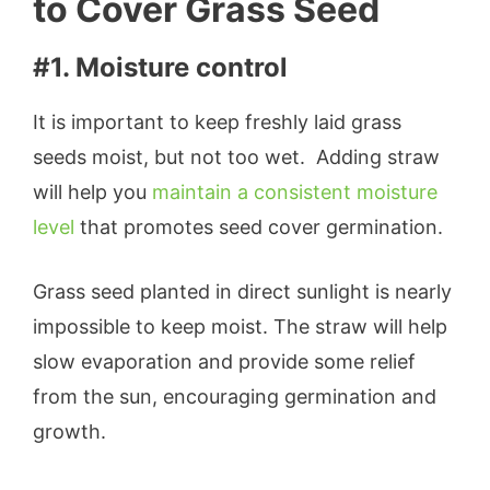
to Cover Grass Seed
#1. Moisture control
It is important to keep freshly laid grass
seeds moist, but not too wet. Adding straw
will help you
maintain a consistent moisture
level
that promotes seed cover germination.
Grass seed planted in direct sunlight is nearly
impossible to keep moist. The straw will help
slow evaporation and provide some relief
from the sun, encouraging germination and
growth.