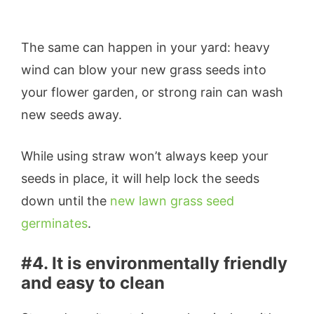
The same can happen in your yard: heavy
wind can blow your new grass seeds into
your flower garden, or strong rain can wash
new seeds away.
While using straw won’t always keep your
seeds in place, it will help lock the seeds
down until the
new lawn grass seed
germinates
.
#4. It is environmentally friendly
and easy to clean