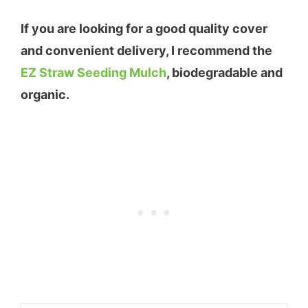
If you are looking for a good quality cover
and convenient delivery, I recommend the
EZ Straw Seeding Mulch
, biodegradable and
organic.