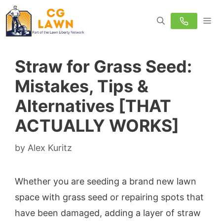
Skip
M
to
content
Straw for Grass Seed:
Mistakes, Tips &
Alternatives [THAT
ACTUALLY WORKS]
by
Alex Kuritz
Whether you are seeding a brand new lawn
space with grass seed or repairing spots that
have been damaged, adding a layer of straw