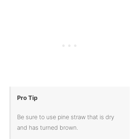
Pro Tip
Be sure to use pine straw that is dry
and has turned brown.