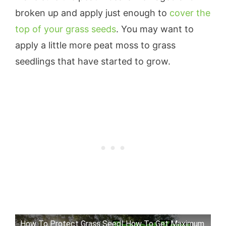
broken up and apply just enough to
cover the
top of your grass seeds
. You may want to
apply a little more peat moss to grass
seedlings that have started to grow.
How To Protect Grass Seed| How To Get Maximum