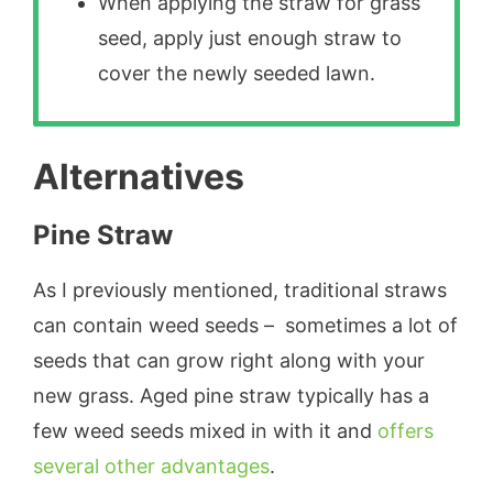
When applying the straw for grass
seed, apply just enough straw to
cover the newly seeded lawn.
Alternatives
Pine Straw
As I previously mentioned, traditional straws
can contain weed seeds – sometimes a lot of
seeds that can grow right along with your
new grass. Aged pine straw typically has a
few weed seeds mixed in with it and
offers
several other advantages
.