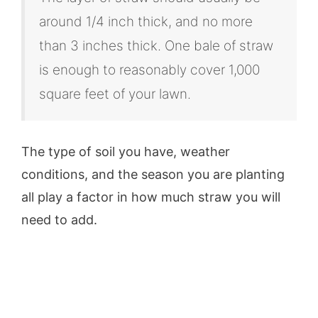
around 1/4 inch thick, and no more
than 3 inches thick. One bale of straw
is enough to reasonably cover 1,000
square feet of your lawn.
The type of soil you have, weather
conditions, and the season you are planting
all play a factor in how much straw you will
need to add.