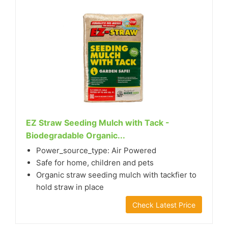
EZ Straw Seeding Mulch with Tack -
Biodegradable Organic...
Power_source_type: Air Powered
Safe for home, children and pets
Organic straw seeding mulch with tackfier to
hold straw in place
Check Latest Price