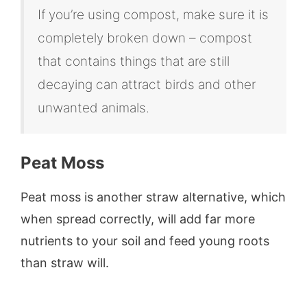
If you’re using compost, make sure it is
completely broken down – compost
that contains things that are still
decaying can attract birds and other
unwanted animals.
Peat Moss
Peat moss is another straw alternative, which
when spread correctly, will add far more
nutrients to your soil and feed young roots
than straw will.