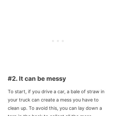
#2. It can be messy
To start, if you drive a car, a bale of straw in
your truck can create a mess you have to
clean up. To avoid this, you can lay down a