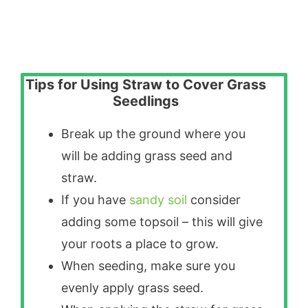
Tips for Using Straw to Cover Grass
Seedlings
Break up the ground where you
will be adding grass seed and
straw.
If you have
sandy soil
consider
adding some topsoil – this will give
your roots a place to grow.
When seeding, make sure you
evenly apply grass seed.