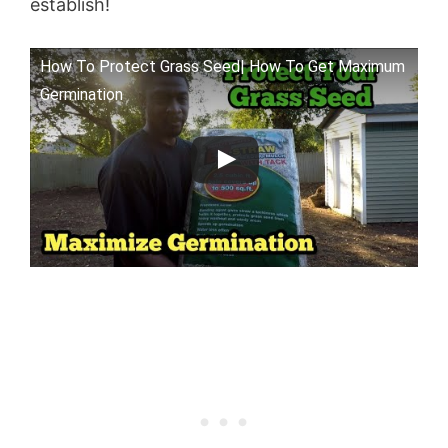
establish!
How To Protect Grass Seed| How To Get Maximum
Germination