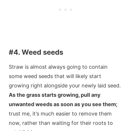
#4. Weed seeds
Straw is almost always going to contain
some weed seeds that will likely start
growing right alongside your newly laid seed.
As the grass starts growing, pull any
unwanted weeds as soon as you see them;
trust me, it’s much easier to remove them
now, rather than waiting for their roots to