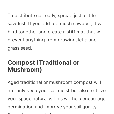
To distribute correctly, spread just a little
sawdust. If you add too much sawdust, it will
bind together and create a stiff mat that will
prevent anything from growing, let alone
grass seed.
Compost (Traditional or
Mushroom)
Aged traditional or mushroom compost will
not only keep your soil moist but also fertilize
your space naturally. This will help encourage
germination and improve your soil quality.