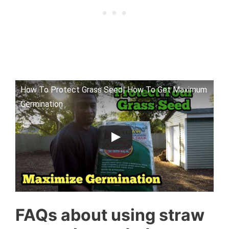
How To Protect Grass Seed| How To Get Maximum
Germination
FAQs about using straw