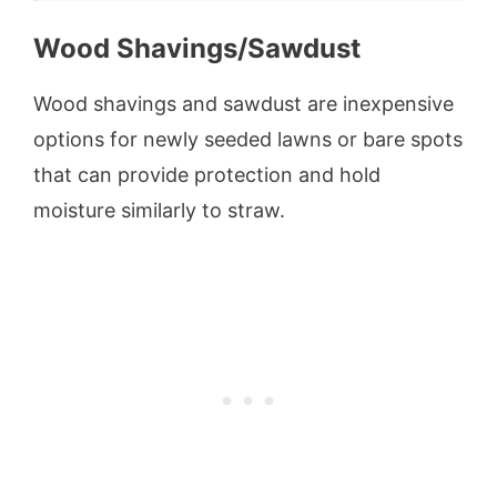
Wood Shavings/Sawdust
Wood shavings and sawdust are inexpensive
options for newly seeded lawns or bare spots
that can provide protection and hold
moisture similarly to straw.