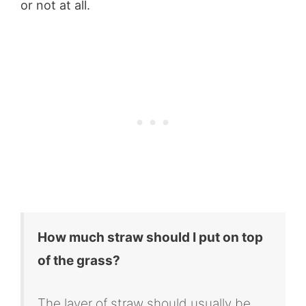
or not at all.
How
much straw should I put on top
of the grass?
The layer of straw should usually be