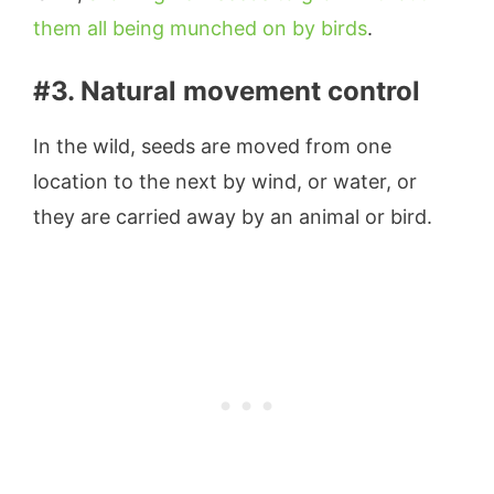
them all being munched on by birds
.
#3. Natural movement control
In the wild, seeds are moved from one
location to the next by wind, or water, or
they are carried away by an animal or bird.