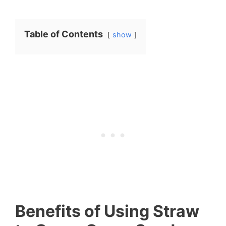
Table of Contents
show
Benefits of Using Straw