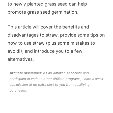
to newly planted grass seed can help
promote grass seed germination.
This article will cover the benefits and
disadvantages to straw, provide some tips on
how to use straw (plus some mistakes to
avoid!), and introduce you to a few
alternatives.
Affiliate Disclaimer:
As an Amazon Associate and
participant in various other affiliate programs, I earn a small
commission at no extra cost to you from qualifying
purchases.