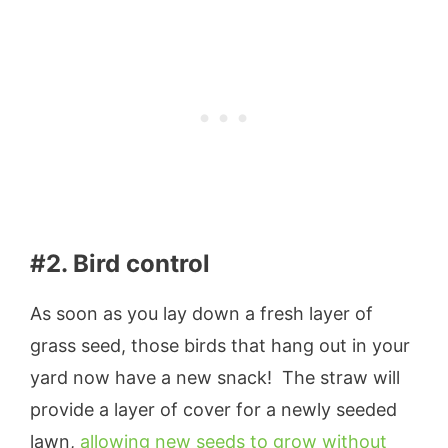
#2. Bird control
As soon as you lay down a fresh layer of
grass seed, those birds that hang out in your
yard now have a new snack! The straw will
provide a layer of cover for a newly seeded
lawn,
allowing new seeds to grow without