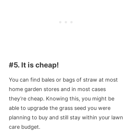
#5. It is cheap!
You can find bales or bags of straw at most
home garden stores and in most cases
they’re cheap. Knowing this, you might be
able to upgrade the grass seed you were
planning to buy and still stay within your lawn
care budget.