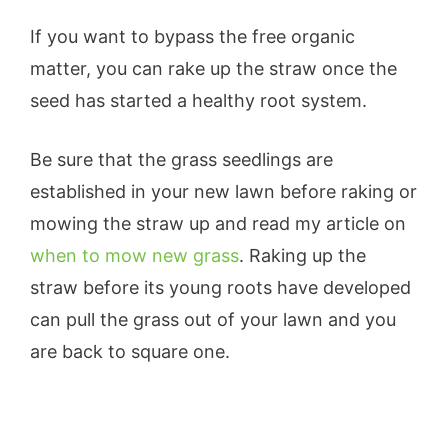
If you want to bypass the free organic
matter, you can rake up the straw once the
seed has started a healthy root system.
Be sure that the grass seedlings are
established in your new lawn before raking or
mowing the straw up and read my article on
when to mow new grass
. Raking up the
straw before its young roots have developed
can pull the grass out of your lawn and you
are back to square one.