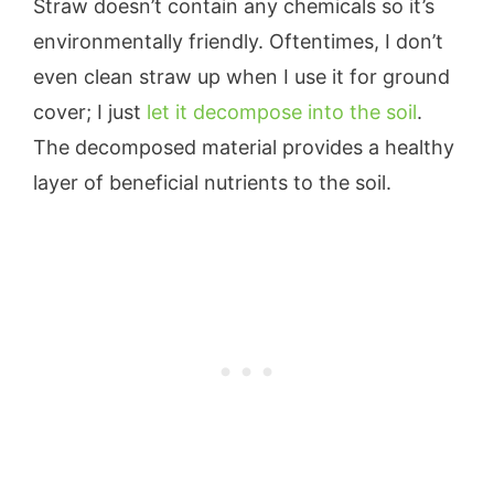
Straw doesn’t contain any chemicals so it’s
environmentally friendly. Oftentimes, I don’t
even clean straw up when I use it for ground
cover; I just
let it decompose into the soil
.
The decomposed material provides a healthy
layer of beneficial nutrients to the soil.