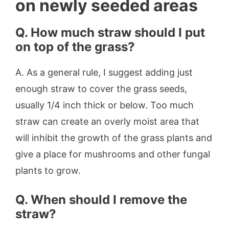
on newly seeded areas
Q.
How much straw should I put
on top of the grass?
A. As a general rule, I suggest adding just
enough straw to cover the grass seeds,
usually 1/4 inch thick or below. Too much
straw can create an overly moist area that
will inhibit the growth of the grass plants and
give a place for mushrooms and other fungal
plants to grow.
Q.
When should I remove the
straw?