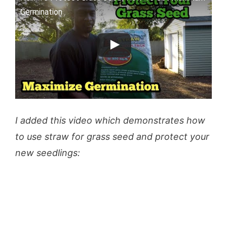
Germination
I added this video which demonstrates how
to use straw for grass seed and protect your
new seedlings: