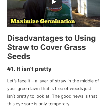
Disadvantages to Using
Straw to Cover Grass
Seeds
#1. It isn’t pretty
Let’s face it – a layer of straw in the middle of
your green lawn that is free of weeds just
isn’t pretty to look at. The good news is that
this eye sore is only temporary.