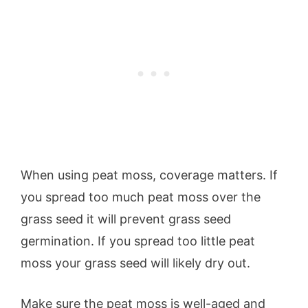
When using peat moss, coverage matters. If
you spread too much peat moss over the
grass seed it will prevent grass seed
germination. If you spread too little peat
moss your grass seed will likely dry out.
Make sure the peat moss is well-aged and