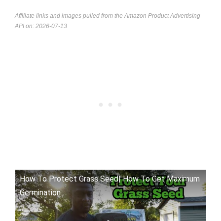
Affiliate links and images pulled from the Amazon Product Advertising
API on: 2026-07-13
How To Protect Grass Seed| How To Get Maximum
Germination