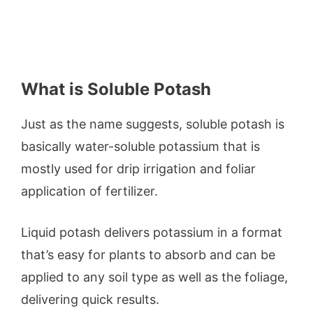
What is Soluble Potash
Just as the name suggests, soluble potash is
basically water-soluble potassium that is
mostly used for drip irrigation and foliar
application of fertilizer.
Liquid potash delivers potassium in a format
that’s easy for plants to absorb and can be
applied to any soil type as well as the foliage,
delivering quick results.