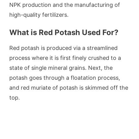
NPK production and the manufacturing of
high-quality fertilizers.
What is Red Potash Used For?
Red potash is produced via a streamlined
process where it is first finely crushed to a
state of single mineral grains. Next, the
potash goes through a floatation process,
and red muriate of potash is skimmed off the
top.