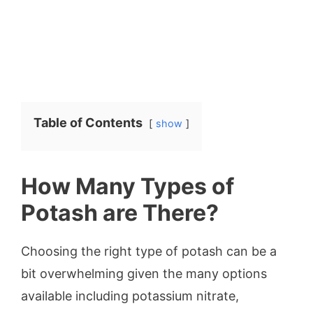
Table of Contents
show
How Many Types of
Potash are There?
Choosing the right type of potash can be a
bit overwhelming given the many options
available including potassium nitrate,