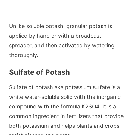
Unlike soluble potash, granular potash is
applied by hand or with a broadcast
spreader, and then activated by watering
thoroughly.
Sulfate of Potash
Sulfate of potash aka potassium sulfate is a
white water-soluble solid with the inorganic
compound with the formula K2SO4. It is a
common ingredient in fertilizers that provide
both potassium and helps plants and crops