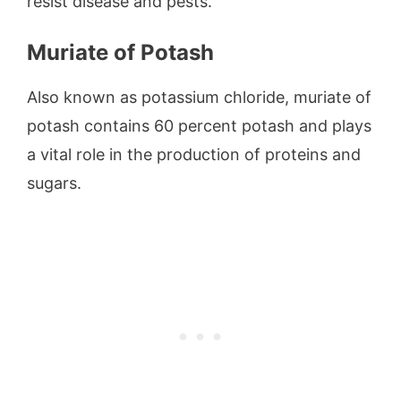
resist disease and pests.
Muriate of Potash
Also known as potassium chloride, muriate of
potash contains 60 percent potash and plays
a vital role in the production of proteins and
sugars.