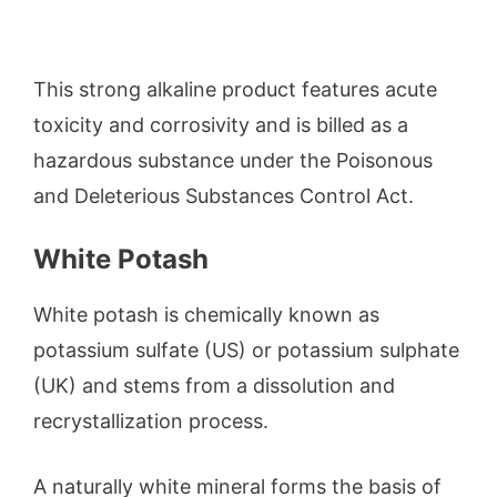
This strong alkaline product features acute
toxicity and corrosivity and is billed as a
hazardous substance under the Poisonous
and Deleterious Substances Control Act.
White Potash
White potash is chemically known as
potassium sulfate (US) or potassium sulphate
(UK) and stems from a dissolution and
recrystallization process.
A naturally white mineral forms the basis of