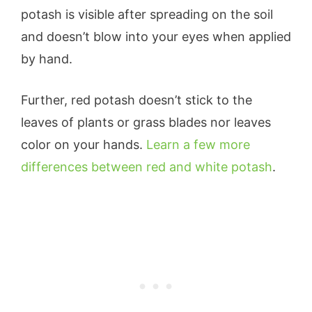
potash is visible after spreading on the soil
and doesn’t blow into your eyes when applied
by hand.
Further, red potash doesn’t stick to the
leaves of plants or grass blades nor leaves
color on your hands.
Learn a few more
differences between red and white potash
.