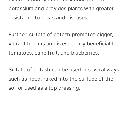
potassium and provides plants with greater
resistance to pests and diseases.
Further, sulfate of potash promotes bigger,
vibrant blooms and is especially beneficial to
tomatoes, cane fruit, and blueberries.
Sulfate of potash can be used in several ways
such as hoed, raked into the surface of the
soil or used as a top dressing.