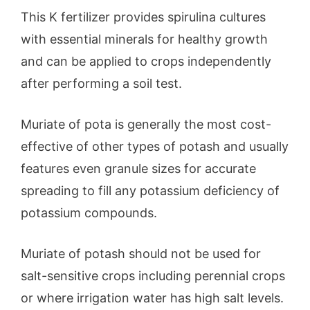
This K fertilizer provides spirulina cultures
with essential minerals for healthy growth
and can be applied to crops independently
after performing a soil test.
Muriate of pota is generally the most cost-
effective of other types of potash and usually
features even granule sizes for accurate
spreading to fill any potassium deficiency of
potassium compounds.
Muriate of potash should not be used for
salt-sensitive crops including perennial crops
or where irrigation water has high salt levels.