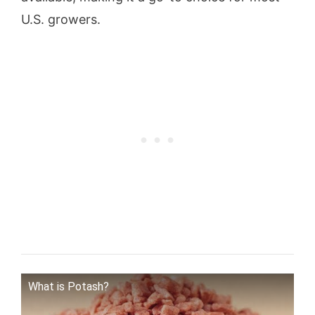
U.S. growers.
What is Potash?