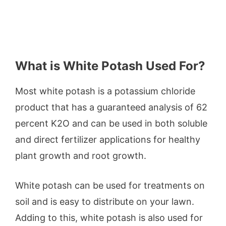
What is White Potash Used For?
Most white potash is a potassium chloride
product that has a guaranteed analysis of 62
percent K2O and can be used in both soluble
and direct fertilizer applications for healthy
plant growth and root growth.
White potash can be used for treatments on
soil and is easy to distribute on your lawn.
Adding to this, white potash is also used for