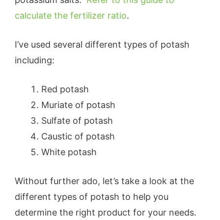
calculate the fertilizer ratio
.
I’ve used several different types of potash
including:
Red potash
Muriate of potash
Sulfate of potash
Caustic of potash
White potash
Without further ado, let’s take a look at the
different types of potash to help you
determine the right product for your needs.