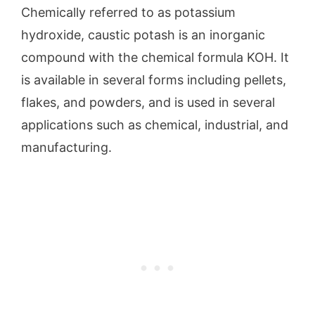
Chemically referred to as potassium
hydroxide, caustic potash is an inorganic
compound with the chemical formula KOH. It
is available in several forms including pellets,
flakes, and powders, and is used in several
applications such as chemical, industrial, and
manufacturing.