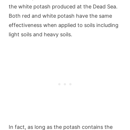
the white potash produced at the Dead Sea.
Both red and white potash have the same
effectiveness when applied to soils including
light soils and heavy soils.
In fact, as long as the potash contains the