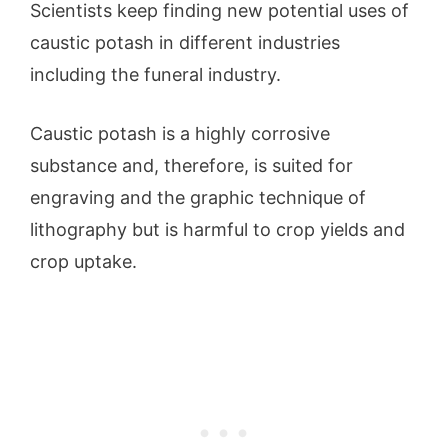
Scientists keep finding new potential uses of
caustic potash in different industries
including the funeral industry.
Caustic potash is a highly corrosive
substance and, therefore, is suited for
engraving and the graphic technique of
lithography but is harmful to crop yields and
crop uptake.