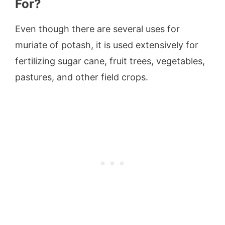
For?
Even though there are several uses for
muriate of potash, it is used extensively for
fertilizing sugar cane, fruit trees, vegetables,
pastures, and other field crops.