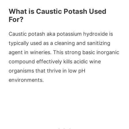
What is Caustic Potash Used
For?
Caustic potash aka potassium hydroxide is
typically used as a cleaning and sanitizing
agent in wineries. This strong basic inorganic
compound effectively kills acidic wine
organisms that thrive in low pH
environments.