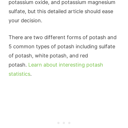
potassium oxide, and potassium magnesium
sulfate, but this detailed article should ease
your decision.
There are two different forms of potash and
5 common types of potash including sulfate
of potash, white potash, and red
potash.
Learn about interesting potash
statistics
.