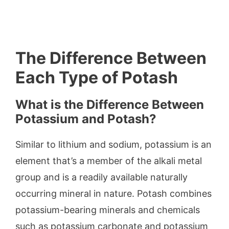
The Difference Between
Each Type of Potash
What is the Difference Between
Potassium and Potash?
Similar to lithium and sodium, potassium is an
element that’s a member of the alkali metal
group and is a readily available naturally
occurring mineral in nature. Potash combines
potassium-bearing minerals and chemicals
such as potassium carbonate and potassium