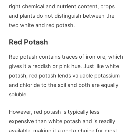
right chemical and nutrient content, crops
and plants do not distinguish between the
two white and red potash.
Red Potash
Red potash contains traces of iron ore, which
gives it a reddish or pink hue. Just like white
potash, red potash lends valuable potassium
and chloride to the soil and both are equally
soluble.
However, red potash is typically less
expensive than white potash and is readily
available, making it a go-to choice for most