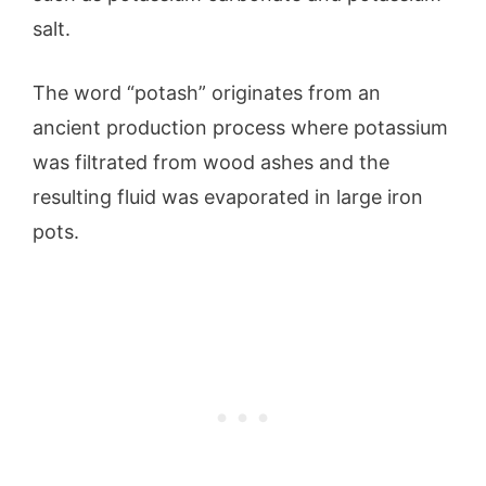
salt.
The word “potash” originates from an
ancient production process where potassium
was filtrated from wood ashes and the
resulting fluid was evaporated in large iron
pots.