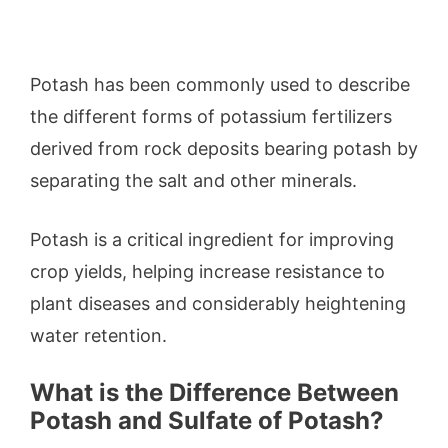
Potash has been commonly used to describe
the different forms of potassium fertilizers
derived from rock deposits bearing potash by
separating the salt and other minerals.
Potash is a critical ingredient for improving
crop yields, helping increase resistance to
plant diseases and considerably heightening
water retention.
What is the Difference Between
Potash and Sulfate of Potash?