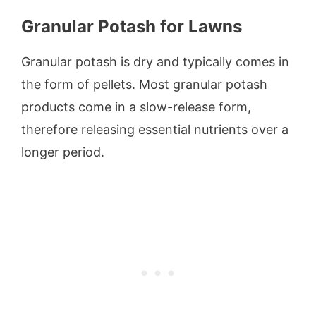
Granular Potash for Lawns
Granular potash is dry and typically comes in
the form of pellets. Most granular potash
products come in a slow-release form,
therefore releasing essential nutrients over a
longer period.