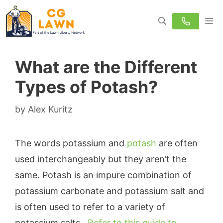
Skip
M
to
content
What are the Different
Types of Potash?
by
Alex Kuritz
The words potassium and
potash
are often
used interchangeably but they aren’t the
same. Potash is an impure combination of
potassium carbonate and potassium salt and
is often used to refer to a variety of
potassium salts.
Refer to this guide to