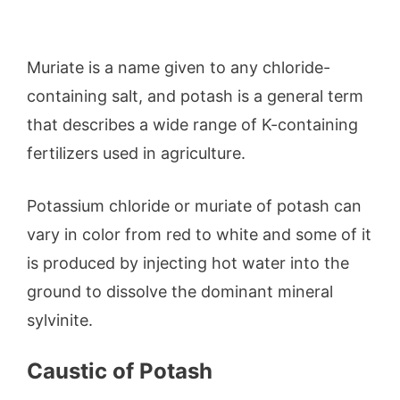
Muriate is a name given to any chloride-
containing salt, and potash is a general term
that describes a wide range of K-containing
fertilizers used in agriculture.
Potassium chloride or muriate of potash can
vary in color from red to white and some of it
is produced by injecting hot water into the
ground to dissolve the dominant mineral
sylvinite.
Caustic of Potash