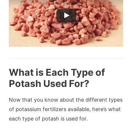
What is Each Type of
Potash Used For?
Now that you know about the different types
of potassium fertilizers available, here’s what
each type of potash is used for.