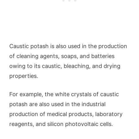
Caustic potash is also used in the production
of cleaning agents, soaps, and batteries
owing to its caustic, bleaching, and drying
properties.
For example, the white crystals of caustic
potash are also used in the industrial
production of medical products, laboratory
reagents, and silicon photovoltaic cells.