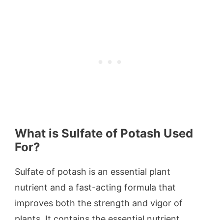
What is Sulfate of Potash Used
For?
Sulfate of potash is an essential plant
nutrient and a fast-acting formula that
improves both the strength and vigor of
plants. It contains the essential nutrient