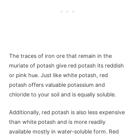
The traces of iron ore that remain in the
muriate of potash give red potash its reddish
or pink hue. Just like white potash, red
potash offers valuable potassium and
chloride to your soil and is equally soluble.
Additionally, red potash is also less expensive
than white potash and is more readily
available mostly in water-soluble form. Red