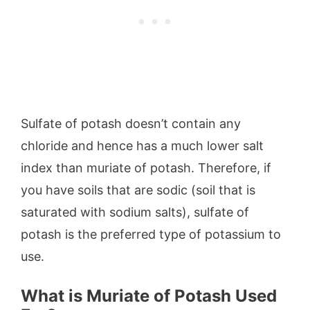
Sulfate of potash doesn’t contain any
chloride and hence has a much lower salt
index than muriate of potash. Therefore, if
you have soils that are sodic (soil that is
saturated with sodium salts), sulfate of
potash is the preferred type of potassium to
use.
What is Muriate of Potash Used