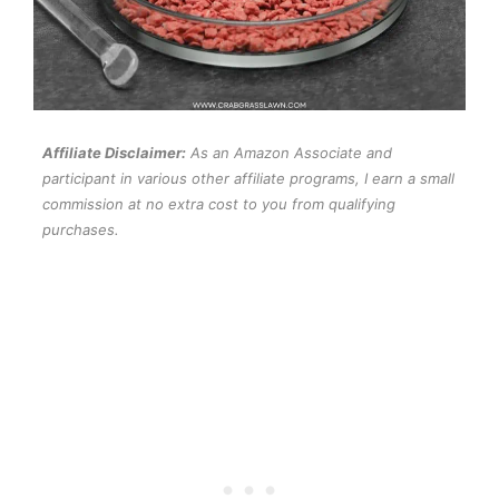
Affiliate Disclaimer:
As an Amazon Associate and
participant in various other affiliate programs, I earn a small
commission at no extra cost to you from qualifying
purchases.