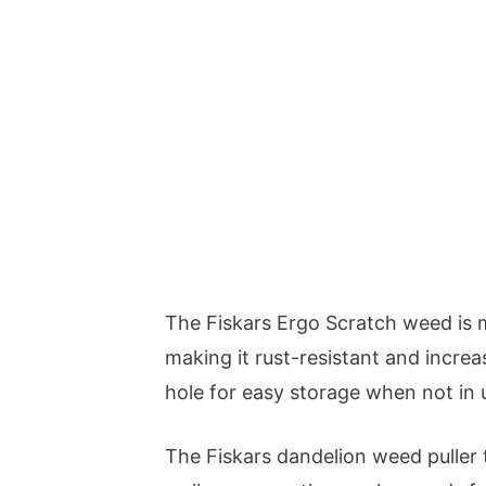
The Fiskars Ergo Scratch weed is m
making it rust-resistant and increas
hole for easy storage when not in 
The Fiskars dandelion weed puller 