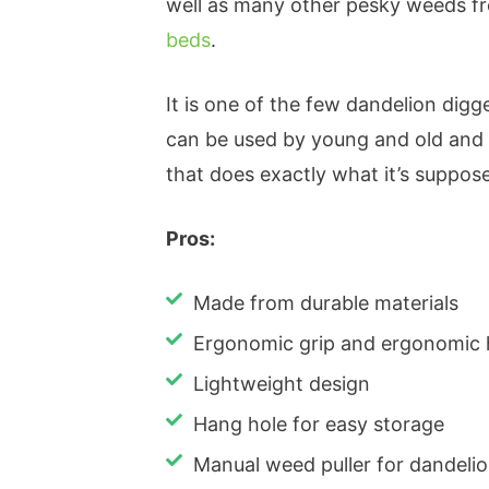
well as many other pesky weeds fr
beds
.
It is one of the few dandelion digge
can be used by young and old and 
that does exactly what it’s suppose
Pros:
Made from durable materials
Ergonomic grip and ergonomic
Lightweight design
Hang hole for easy storage
Manual weed puller for dandel