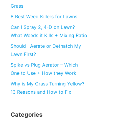
Grass
8 Best Weed Killers for Lawns
Can I Spray 2, 4-D on Lawn?
What Weeds it Kills + Mixing Ratio
Should I Aerate or Dethatch My
Lawn First?
Spike vs Plug Aerator – Which
One to Use + How they Work
Why is My Grass Turning Yellow?
13 Reasons and How to Fix
Categories