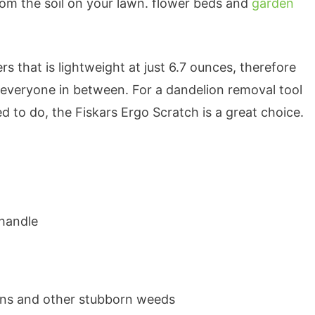
om the soil on your lawn. flower beds and
garden
rs that is lightweight at just 6.7 ounces, therefore
everyone in between. For a dandelion removal tool
d to do, the Fiskars Ergo Scratch is a great choice.
 handle
ions and other stubborn weeds