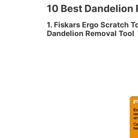
10 Best Dandelion
1. Fiskars Ergo Scratch 
Dandelion Removal Tool