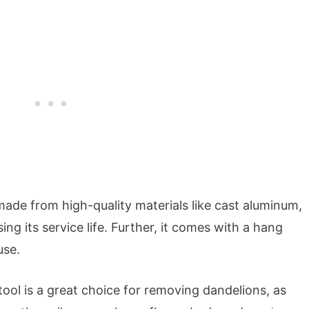
ade from high-quality materials like cast aluminum,
ing its service life. Further, it comes with a hang
use.
tool is a great choice for removing dandelions, as