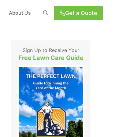
Get a Quote
About Us
Sign Up to Receive Your
Free Lawn Care Guide