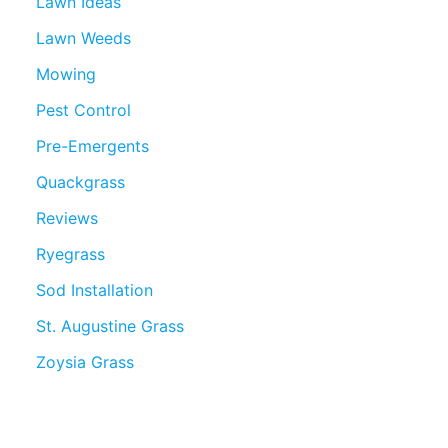
Lawn Ideas
Lawn Weeds
Mowing
Pest Control
Pre-Emergents
Quackgrass
Reviews
Ryegrass
Sod Installation
St. Augustine Grass
Zoysia Grass