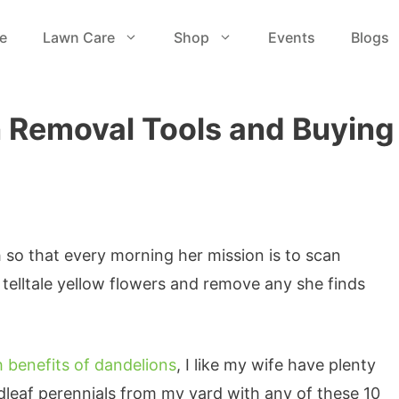
e
Lawn Care
Shop
Events
Blogs
n Removal Tools and Buying
so that every morning her mission is to scan
 telltale yellow flowers and remove any she finds
h benefits of dandelions
, I like my wife have plenty
adleaf perennials from my yard with any of these 10