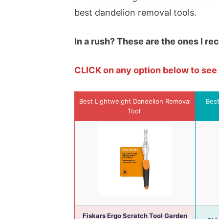
best dandelion removal tools.
In a rush? These are the ones I r
CLICK on any option below to se
Best Lightweight Dandelion Removal
Best
Tool
Fiskars Ergo Scratch Tool Garden