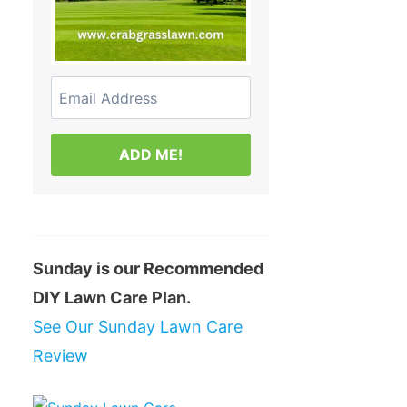
ADD ME!
Sunday is our Recommended
DIY Lawn Care Plan.
See Our Sunday Lawn Care
Review