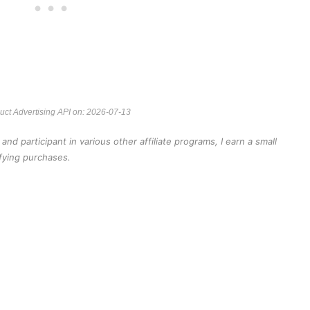
duct Advertising API on: 2026-07-13
d participant in various other affiliate programs, I earn a small
fying purchases.