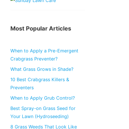
Most Popular Articles
When to Apply a Pre-Emergent
Crabgrass Preventer?
What Grass Grows in Shade?
10 Best Crabgrass Killers &
Preventers
When to Apply Grub Control?
Best Spray-on Grass Seed for
Your Lawn (Hydroseeding)
8 Grass Weeds That Look Like