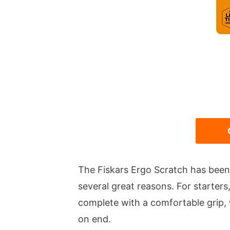
The Fiskars Ergo Scratch has been
several great reasons. For starters
complete with a comfortable grip, 
on end.