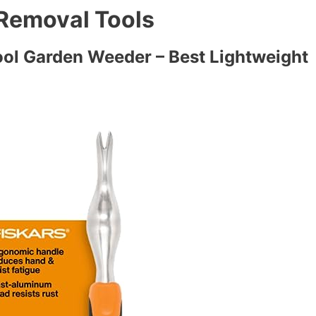
 Removal Tools
Tool Garden Weeder – Best Lightweight