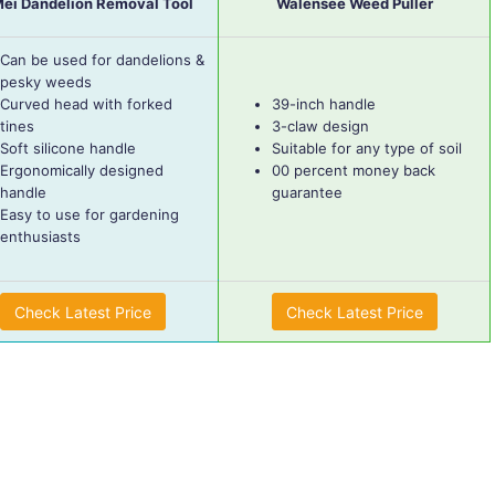
Mei Dandelion Removal Tool
Walensee Weed Puller
Can be used for dandelions &
pesky weeds
Curved head with forked
39-inch handle
tines
3-claw design
Soft silicone handle
Suitable for any type of soil
Ergonomically designed
00 percent money back
handle
guarantee
Easy to use for gardening
enthusiasts
Check Latest Price
Check Latest Price