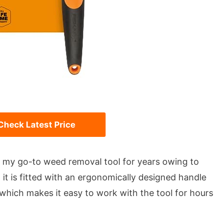
Check Latest Price
 my go-to weed removal tool for years owing to
, it is fitted with an ergonomically designed handle
which makes it easy to work with the tool for hours