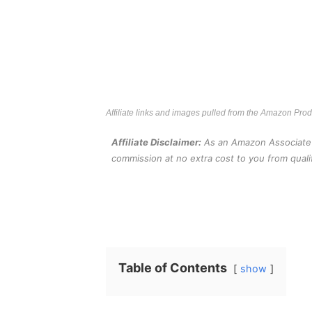
Affiliate links and images pulled from the Amazon Pro
Affiliate Disclaimer:
As an Amazon Associate an
commission at no extra cost to you from quali
Table of Contents
show