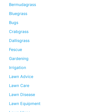
Bermudagrass
Bluegrass
Bugs
Crabgrass
Dallisgrass
Fescue
Gardening
Irrigation
Lawn Advice
Lawn Care
Lawn Disease
Lawn Equipment