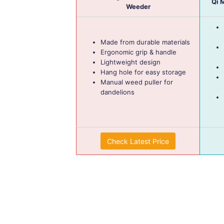
Qi 
Weeder
Made from durable materials
Ergonomic grip & handle
Lightweight design
Hang hole for easy storage
Manual weed puller for
dandelions
Check Latest Price