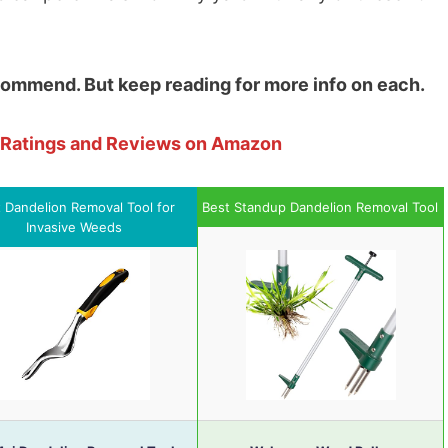
ecommend. But keep reading for more info on each.
e Ratings and Reviews on Amazon
 Dandelion Removal Tool for
Best Standup Dandelion Removal Tool
Invasive Weeds