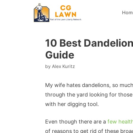
Skip
Hom
to
content
10 Best Dandelio
Guide
by
Alex Kuritz
My wife hates dandelions, so much 
through the yard looking for those
with her digging tool.
Even though there are a
few healt
of reasons to get rid of these bro