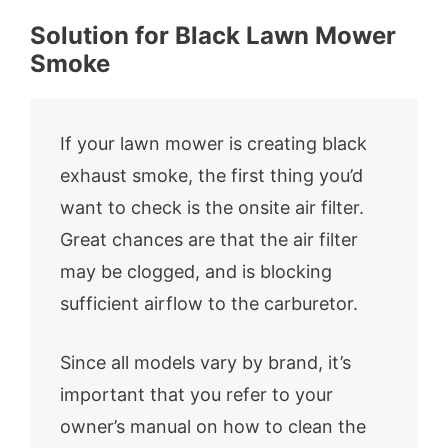
Solution for Black Lawn Mower
Smoke
If your lawn mower is creating black
exhaust smoke, the first thing you’d
want to check is the onsite air filter.
Great chances are that the air filter
may be clogged, and is blocking
sufficient airflow to the carburetor.
Since all models vary by brand, it’s
important that you refer to your
owner’s manual on how to clean the