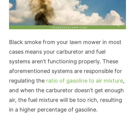
Black smoke from your lawn mower in most
cases means your carburetor and fuel
systems aren’t functioning properly. These
aforementioned systems are responsible for
regulating the
ratio of gasoline to air mixture
,
and when the carburetor doesn’t get enough
air, the fuel mixture will be too rich, resulting
in a higher percentage of gasoline.