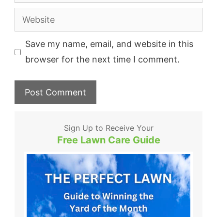
Website
Save my name, email, and website in this
browser for the next time I comment.
Sign Up to Receive Your
Free Lawn Care Guide