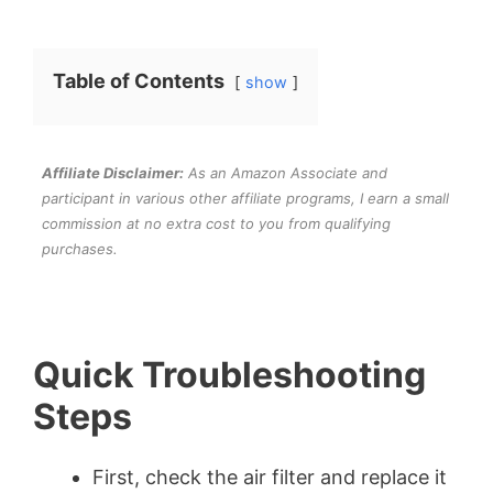
Table of Contents
show
Affiliate Disclaimer:
As an Amazon Associate and
participant in various other affiliate programs, I earn a small
commission at no extra cost to you from qualifying
purchases.
Quick Troubleshooting
Steps
First, check the air filter and replace it