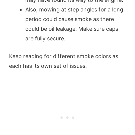
Also, mowing at step angles for a long
period could cause smoke as there
could be oil leakage. Make sure caps
are fully secure.
Keep reading for different smoke colors as
each has its own set of issues.