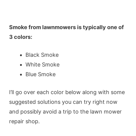
Smoke from lawnmowers is typically one of
3 colors:
Black Smoke
White Smoke
Blue Smoke
I’ll go over each color below along with some
suggested solutions you can try right now
and possibly avoid a trip to the lawn mower
repair shop.