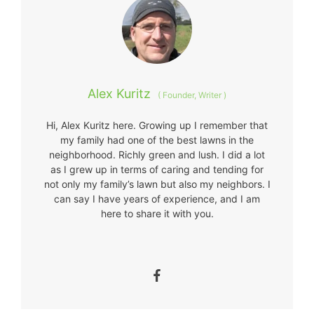
Alex Kuritz
(
Founder, Writer
)
Hi, Alex Kuritz here. Growing up I remember that
my family had one of the best lawns in the
neighborhood. Richly green and lush. I did a lot
as I grew up in terms of caring and tending for
not only my family’s lawn but also my neighbors. I
can say I have years of experience, and I am
here to share it with you.