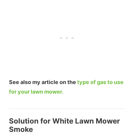
See also my article on the
type of gas to use
for your lawn mower.
Solution for White Lawn Mower
Smoke