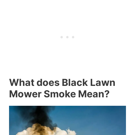
What does Black Lawn
Mower Smoke Mean?