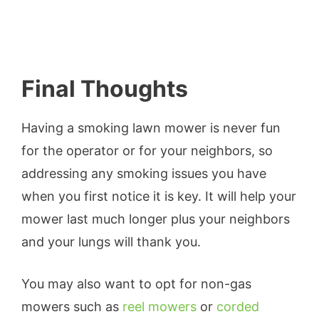
Final Thoughts
Having a smoking lawn mower is never fun
for the operator or for your neighbors, so
addressing any smoking issues you have
when you first notice it is key. It will help your
mower last much longer plus your neighbors
and your lungs will thank you.
You may also want to opt for non-gas
mowers such as
reel mowers
or
corded