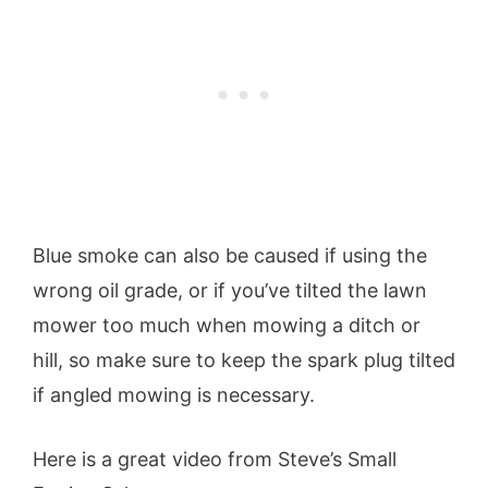
Blue smoke can also be caused if using the
wrong oil grade, or if you’ve tilted the lawn
mower too much when mowing a ditch or
hill, so make sure to keep the spark plug tilted
if angled mowing is necessary.
Here is a great video from Steve’s Small