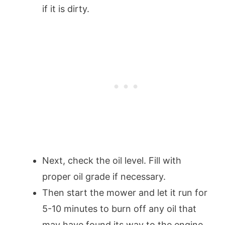
if it is dirty.
Next, check the oil level. Fill with
proper oil grade if necessary.
Then start the mower and let it run for
5-10 minutes to burn off any oil that
may have found its way to the engine.