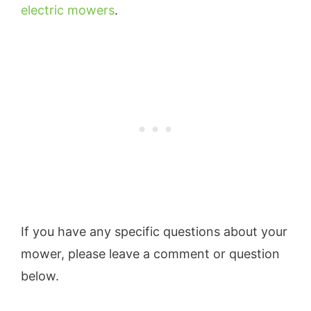
electric mowers
.
If you have any specific questions about your
mower, please leave a comment or question
below.