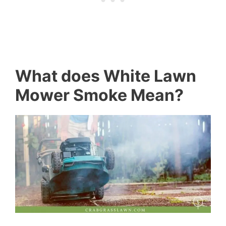
What does White Lawn
Mower Smoke Mean?