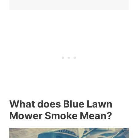
What does Blue Lawn
Mower Smoke Mean?