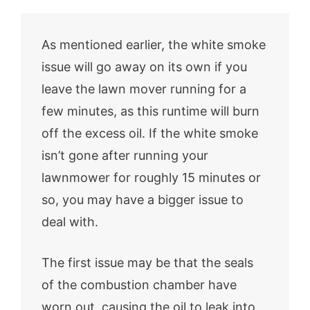
As mentioned earlier, the white smoke
issue will go away on its own if you
leave the lawn mover running for a
few minutes, as this runtime will burn
off the excess oil. If the white smoke
isn’t gone after running your
lawnmower for roughly 15 minutes or
so, you may have a bigger issue to
deal with.
The first issue may be that the seals
of the combustion chamber have
worn out, causing the oil to leak into