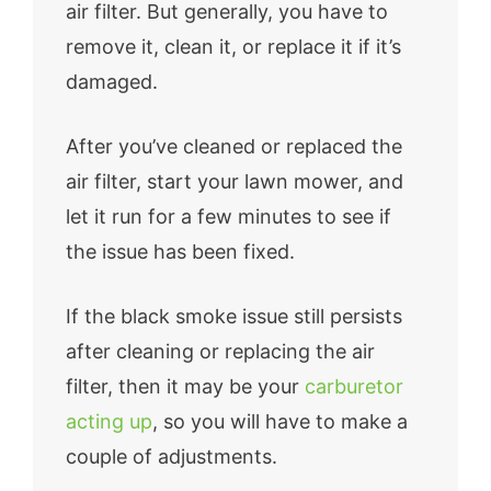
air filter. But generally, you have to
remove it, clean it, or replace it if it’s
damaged.
After you’ve cleaned or replaced the
air filter, start your lawn mower, and
let it run for a few minutes to see if
the issue has been fixed.
If the black smoke issue still persists
after cleaning or replacing the air
filter, then it may be your
carburetor
acting up
, so you will have to make a
couple of adjustments.