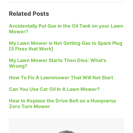
Related Posts
Accidentally Put Gas in the Oil Tank on your Lawn
Mower?
My Lawn Mower is Not Getting Gas to Spark Plug
[5 Fixes that Work]
My Lawn Mower Starts Then Dies: What’s
Wrong?
How To Fix A Lawnmower That Will Not Start
Can You Use Car Oil In A Lawn Mower?
How to Replace the Drive Belt on a Husqvarna
Zero Turn Mower