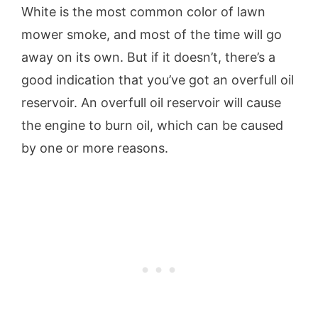
White is the most common color of lawn
mower smoke, and most of the time will go
away on its own. But if it doesn’t, there’s a
good indication that you’ve got an overfull oil
reservoir. An overfull oil reservoir will cause
the engine to burn oil, which can be caused
by one or more reasons.