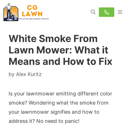
Skip
M
to
content
White Smoke From
Lawn Mower: What it
Means and How to Fix
by
Alex Kuritz
Is your lawnmower emitting different color
smoke? Wondering what the smoke from
your lawnmower signifies and how to
address it? No need to panic!