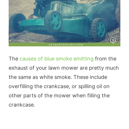
The
causes of blue smoke emitting
from the
exhaust of your lawn mower are pretty much
the same as white smoke. These include
overfilling the crankcase, or spilling oil on
other parts of the mower when filling the
crankcase.