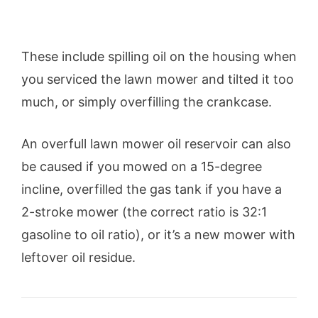
These include spilling oil on the housing when
you serviced the lawn mower and tilted it too
much, or simply overfilling the crankcase.
An overfull lawn mower oil reservoir can also
be caused if you mowed on a 15-degree
incline, overfilled the gas tank if you have a
2-stroke mower (the correct ratio is 32:1
gasoline to oil ratio), or it’s a new mower with
leftover oil residue.