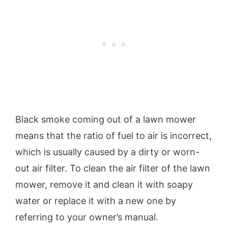
Black smoke coming out of a lawn mower
means that the ratio of fuel to air is incorrect,
which is usually caused by a dirty or worn-
out air filter. To clean the air filter of the lawn
mower, remove it and clean it with soapy
water or replace it with a new one by
referring to your owner’s manual.