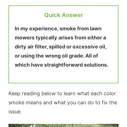
Quick Answer
In my experience, smoke from lawn
mowers typically arises from either a
dirty air filter, spilled or excessive oil,
or using the wrong oil grade. All of
which have straightforward solutions.
Keep reading below to learn what each color
smoke means and what you can do to fix the
issue.