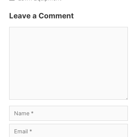
Leave a Comment
Comment
Name
Email