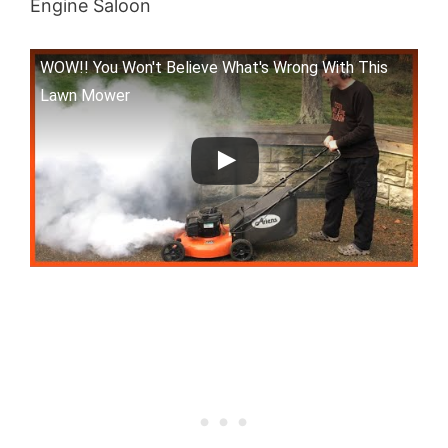
Engine Saloon
WOW!! You Won't Believe What's Wrong With This
Lawn Mower