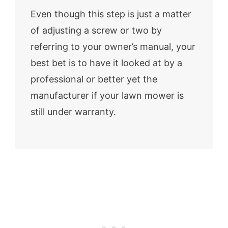
Even though this step is just a matter
of adjusting a screw or two by
referring to your owner’s manual, your
best bet is to have it looked at by a
professional or better yet the
manufacturer if your lawn mower is
still under warranty.