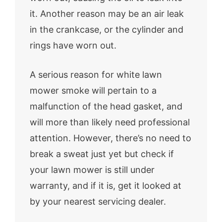
it. Another reason may be an air leak
in the crankcase, or the cylinder and
rings have worn out.
A serious reason for white lawn
mower smoke will pertain to a
malfunction of the head gasket, and
will more than likely need professional
attention. However, there’s no need to
break a sweat just yet but check if
your lawn mower is still under
warranty, and if it is, get it looked at
by your nearest servicing dealer.