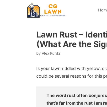
Skip
Hom
to
content
Lawn Rust – Ident
(What Are the Sig
by
Alex Kuritz
Is your lawn riddled with yellow, o
could be several reasons for this p
The word rust often conjures
that’s far from the rust I am re