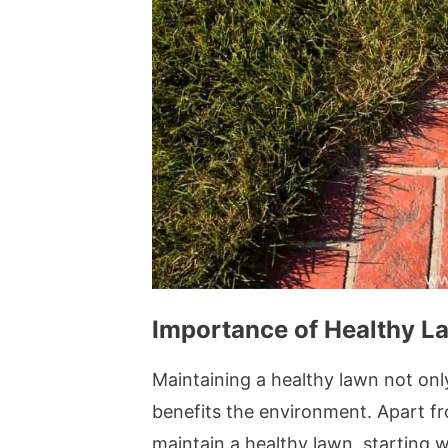
Importance of Healthy L
Maintaining a healthy lawn not onl
benefits the environment. Apart fr
maintain a healthy lawn, starting wi