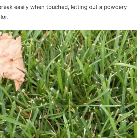
break easily when touched, letting out a powdery
lor.