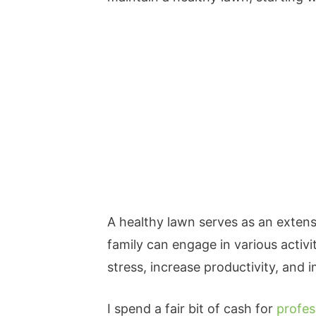
A healthy lawn serves as an exten
family can engage in various activi
stress, increase productivity, and
I spend a fair bit of cash for
profes