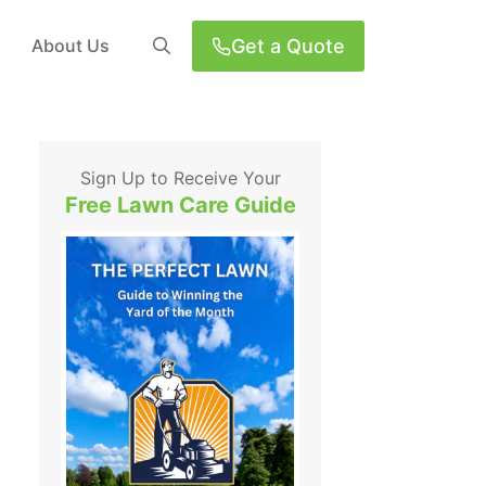
Get a Quote
About Us
Sign Up to Receive Your
Free Lawn Care Guide