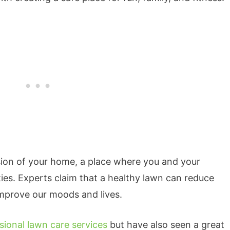
sion of your home, a place where you and your
ties. Experts claim that a healthy lawn can reduce
 improve our moods and lives.
sional lawn care services
but have also seen a great