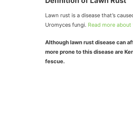
Definition of Lawn Rust
Lawn rust is a disease that’s cause
Uromyces fungi.
Read more about 
Although lawn rust disease can aff
more prone to this disease are Ken
fescue.