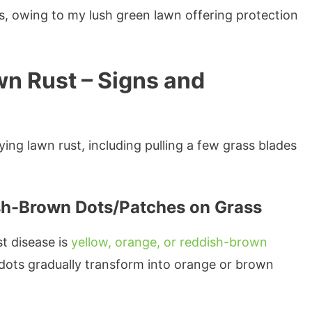
s, owing to my lush green lawn offering protection
wn Rust – Signs and
ying lawn rust, including pulling a few grass blades
ish-Brown Dots/Patches on Grass
t disease is
yellow, orange, or reddish-brown
 dots gradually transform into orange or brown