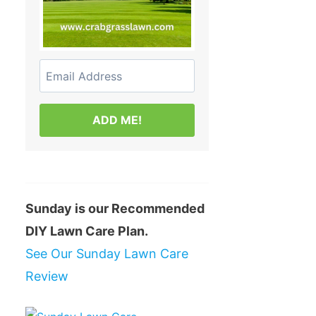
ADD ME!
Sunday is our Recommended
DIY Lawn Care Plan.
See Our Sunday Lawn Care
Review