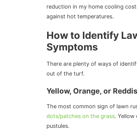
reduction in my home cooling cost
against hot temperatures.
How to Identify La
Symptoms
There are plenty of ways of identif
out of the turf.
Yellow, Orange, or Redd
The most common sign of lawn rus
dots/patches on the grass
. Yellow
pustules.