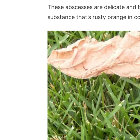
These abscesses are delicate and 
substance that’s rusty orange in co