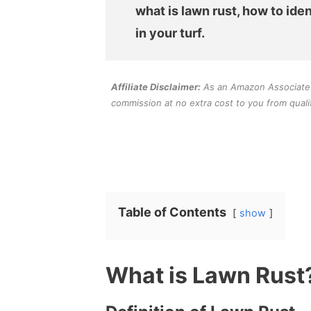
what is lawn rust, how to iden
in your turf.
Affiliate Disclaimer:
As an Amazon Associate an
commission at no extra cost to you from quali
Table of Contents
show
What is Lawn Rust