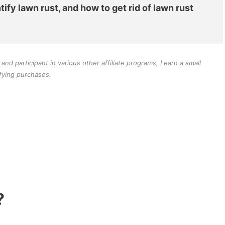
tify lawn rust, and how to get rid of lawn rust
d participant in various other affiliate programs, I earn a small
fying purchases.
?