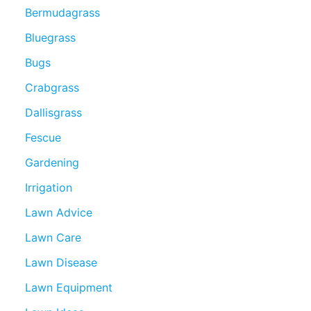
Bermudagrass
Bluegrass
Bugs
Crabgrass
Dallisgrass
Fescue
Gardening
Irrigation
Lawn Advice
Lawn Care
Lawn Disease
Lawn Equipment