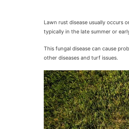
Lawn rust disease usually occurs o
typically in the late summer or early
This fungal disease can cause pro
other diseases and turf issues.