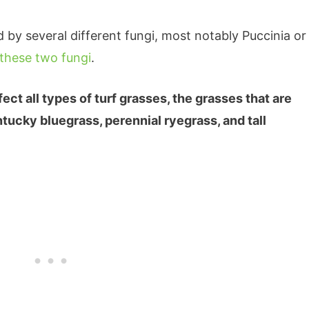
d by several different fungi, most notably Puccinia or
these two fungi
.
ect all types of turf grasses, the grasses that are
tucky bluegrass, perennial ryegrass, and tall