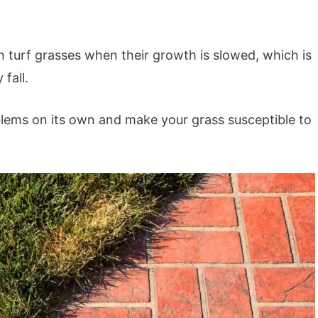
n turf grasses when their growth is slowed, which is
 fall.
blems on its own and make your grass susceptible to