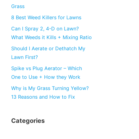
Grass
8 Best Weed Killers for Lawns
Can I Spray 2, 4-D on Lawn?
What Weeds it Kills + Mixing Ratio
Should I Aerate or Dethatch My
Lawn First?
Spike vs Plug Aerator – Which
One to Use + How they Work
Why is My Grass Turning Yellow?
13 Reasons and How to Fix
Categories