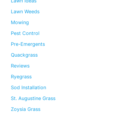
Lawn Ideas
Lawn Weeds
Mowing
Pest Control
Pre-Emergents
Quackgrass
Reviews
Ryegrass
Sod Installation
St. Augustine Grass
Zoysia Grass