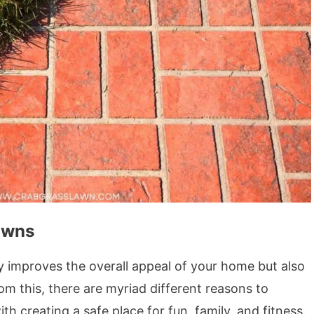
awns
y improves the overall appeal of your home but also
om this, there are myriad different reasons to
th creating a safe place for fun, family, and fitness.