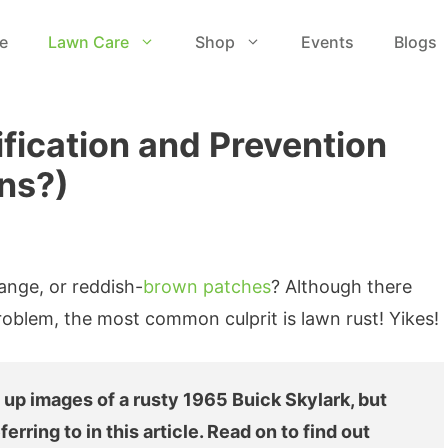
e
Lawn Care
Shop
Events
Blogs
ification and Prevention
ns?)
range, or reddish-
brown patches
? Although there
roblem, the most common culprit is lawn rust! Yikes!
 up images of a rusty 1965 Buick Skylark, but
ferring to in this article. Read on to find out