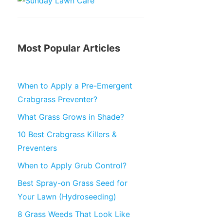
Most Popular Articles
When to Apply a Pre-Emergent
Crabgrass Preventer?
What Grass Grows in Shade?
10 Best Crabgrass Killers &
Preventers
When to Apply Grub Control?
Best Spray-on Grass Seed for
Your Lawn (Hydroseeding)
8 Grass Weeds That Look Like