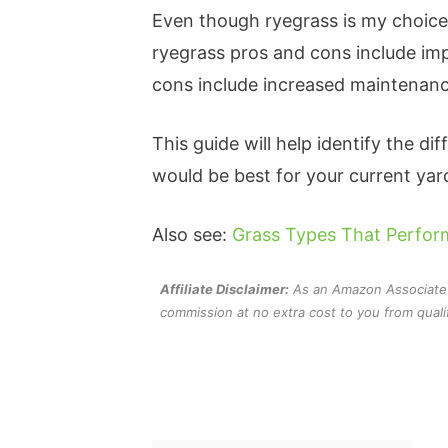
Even though ryegrass is my choice 
ryegrass pros and cons include impr
cons include increased maintenan
This guide will help identify the d
would be best for your current yar
Also see:
Grass Types That Perform
Affiliate Disclaimer:
As an Amazon Associate an
commission at no extra cost to you from quali