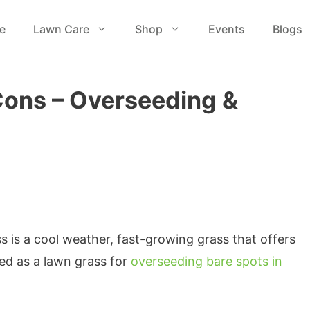
e
Lawn Care
Shop
Events
Blogs
Cons – Overseeding &
s is a cool weather, fast-growing grass that offers
used as a lawn grass for
overseeding bare spots in