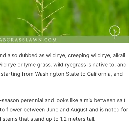
d also dubbed as wild rye, creeping wild rye, alkali
ld rye or lyme grass, wild ryegrass is native to, and
 starting from Washington State to California, and
l-season perennial and looks like a mix between salt
 to flower between June and August and is noted for
 stems that stand up to 1.2 meters tall.