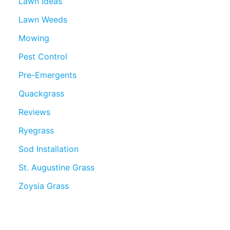
Lawn Ideas
Lawn Weeds
Mowing
Pest Control
Pre-Emergents
Quackgrass
Reviews
Ryegrass
Sod Installation
St. Augustine Grass
Zoysia Grass