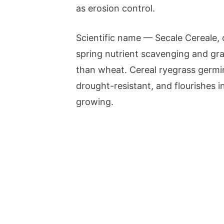
as erosion control.
Scientific name — Secale Cereale, ce
spring nutrient scavenging and graz
than wheat. Cereal ryegrass germin
drought-resistant, and flourishes 
growing.