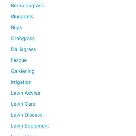
Bermudagrass
Bluegrass
Bugs
Crabgrass
Dallisgrass
Fescue
Gardening
Irrigation
Lawn Advice
Lawn Care
Lawn Disease
Lawn Equipment