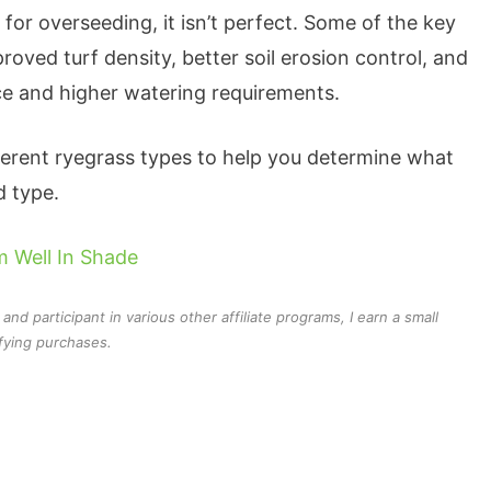
for overseeding, it isn’t perfect. Some of the key
oved turf density, better soil erosion control, and
ce and higher watering requirements.
ifferent ryegrass types to help you determine what
d type.
 Well In Shade
d participant in various other affiliate programs, I earn a small
fying purchases.