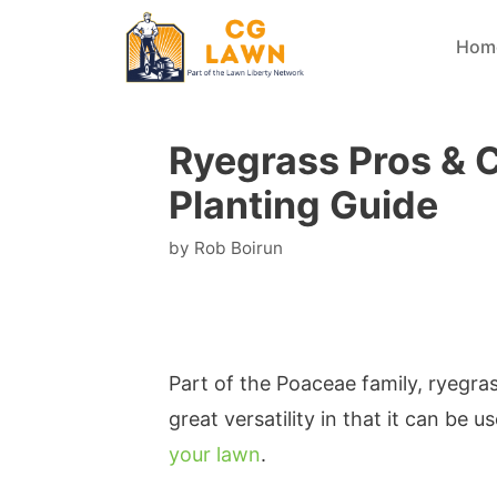
Skip
Hom
to
content
Ryegrass Pros & 
Planting Guide
by
Rob Boirun
Part of the Poaceae family, ryegras
great versatility in that it can be 
your lawn
.