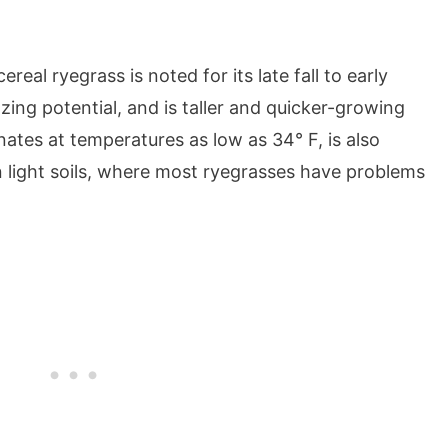
real ryegrass is noted for its late fall to early
ing potential, and is taller and quicker-growing
ates at temperatures as low as 34° F, is also
in light soils, where most ryegrasses have problems