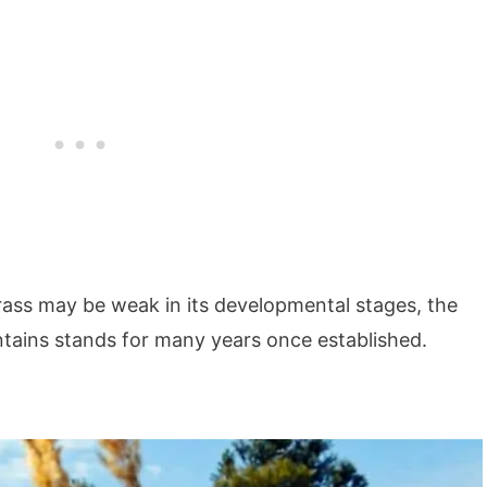
rass may be weak in its developmental stages, the
ntains stands for many years once established.