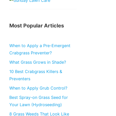
Most Popular Articles
When to Apply a Pre-Emergent
Crabgrass Preventer?
What Grass Grows in Shade?
10 Best Crabgrass Killers &
Preventers
When to Apply Grub Control?
Best Spray-on Grass Seed for
Your Lawn (Hydroseeding)
8 Grass Weeds That Look Like