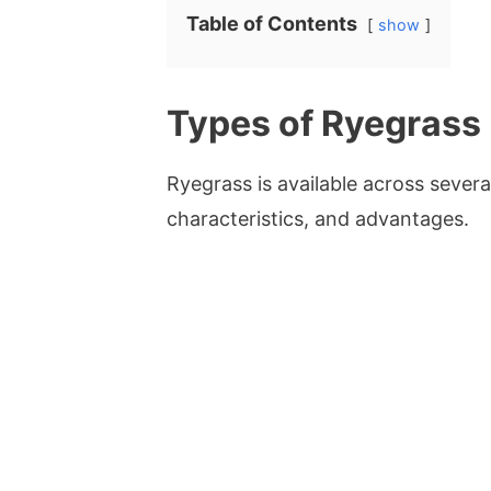
Table of Contents
show
Types of Ryegrass
Ryegrass is available across severa
characteristics, and advantages.