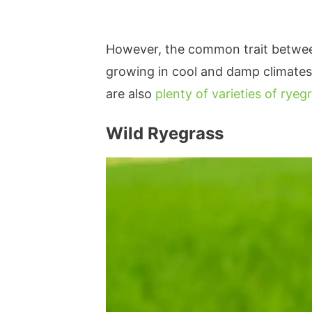
However, the common trait between 
growing in cool and damp climates 
are also
plenty of varieties of ryeg
Wild Ryegrass