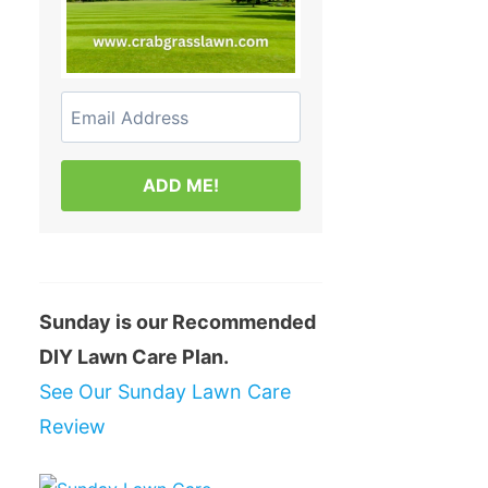
ADD ME!
Sunday is our Recommended
DIY Lawn Care Plan.
See Our Sunday Lawn Care
Review