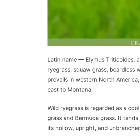
Latin name — Elymus Triticoides, an
ryegrass, squaw grass, beardless wi
prevails in western North America,
east to Montana.
Wild ryegrass is regarded as a coo
grass and Bermuda grass. It tends
its hollow, upright, and unbranched