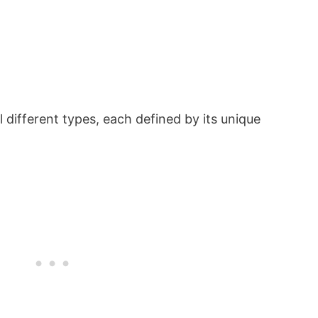
l different types, each defined by its unique