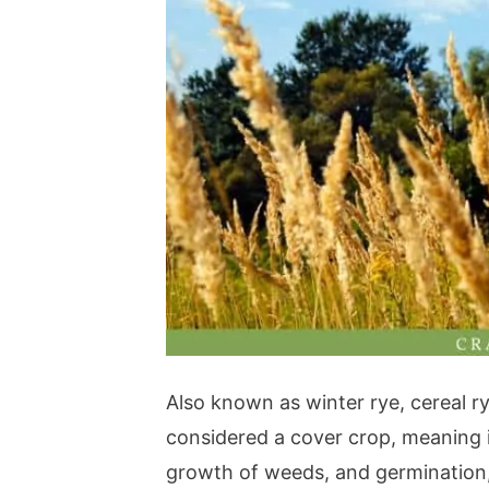
Also known as winter rye, cereal rye
considered a cover crop, meaning i
growth of weeds, and germination, a