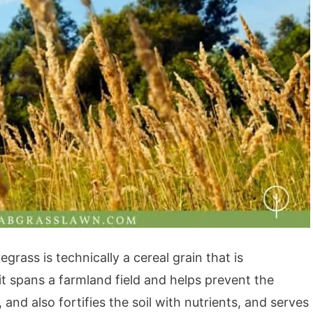
grass is technically a cereal grain that is
t spans a farmland field and helps prevent the
nd also fortifies the soil with nutrients, and serves