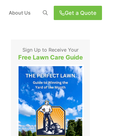
Get a Quote
About Us
Sign Up to Receive Your
Free Lawn Care Guide