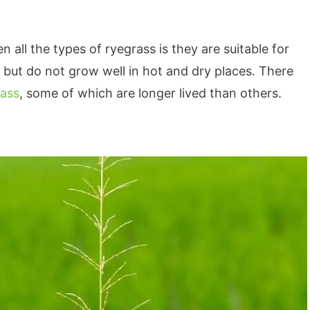
all the types of ryegrass is they are suitable for
but do not grow well in hot and dry places. There
rass
, some of which are longer lived than others.