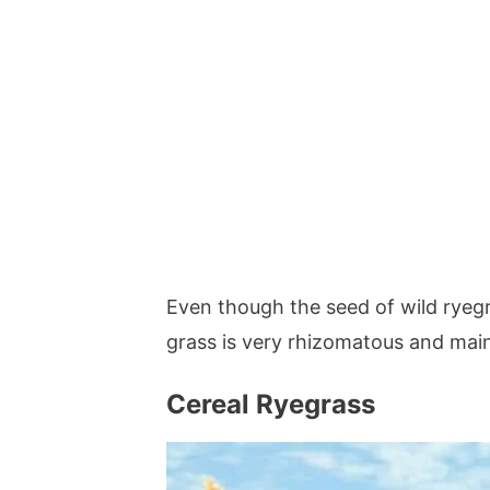
Even though the seed of wild ryeg
grass is very rhizomatous and mai
Cereal Ryegrass