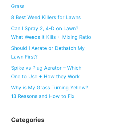
Grass
8 Best Weed Killers for Lawns
Can I Spray 2, 4-D on Lawn?
What Weeds it Kills + Mixing Ratio
Should I Aerate or Dethatch My
Lawn First?
Spike vs Plug Aerator – Which
One to Use + How they Work
Why is My Grass Turning Yellow?
13 Reasons and How to Fix
Categories