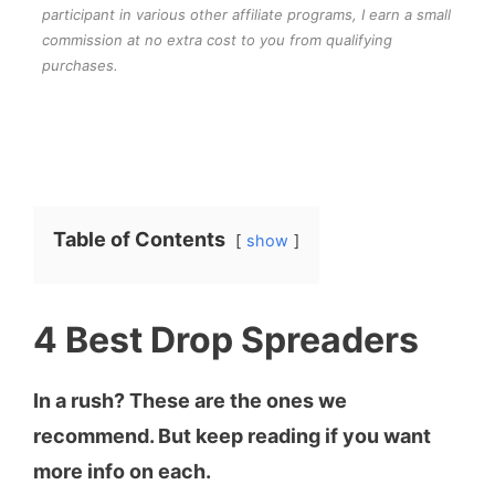
participant in various other affiliate programs, I earn a small
commission at no extra cost to you from qualifying
purchases.
Table of Contents
show
4 Best Drop Spreaders
In a rush? These are the ones we
recommend. But keep reading if you want
more info on each.