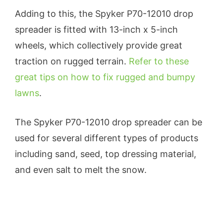
Adding to this, the Spyker P70-12010 drop
spreader is fitted with 13-inch x 5-inch
wheels, which collectively provide great
traction on rugged terrain.
Refer to these
great tips on how to fix rugged and bumpy
lawns
.
The Spyker P70-12010 drop spreader can be
used for several different types of products
including sand, seed, top dressing material,
and even salt to melt the snow.