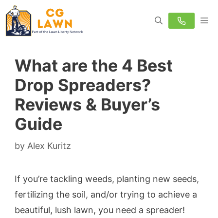
Skip
M
to
content
What are the 4 Best
Drop Spreaders?
Reviews & Buyer’s
Guide
by
Alex Kuritz
If you’re tackling weeds, planting new seeds,
fertilizing the soil, and/or trying to achieve a
beautiful, lush lawn, you need a spreader!