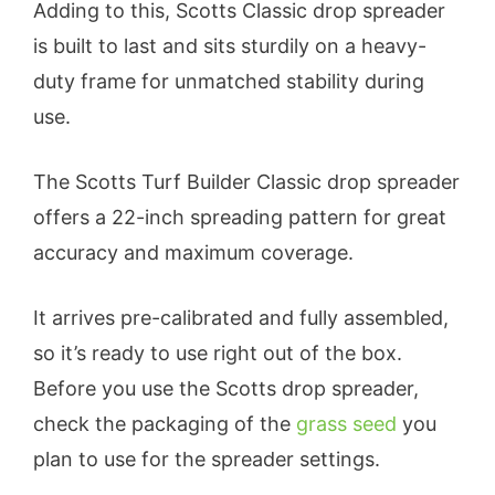
Adding to this, Scotts Classic drop spreader
is built to last and sits sturdily on a heavy-
duty frame for unmatched stability during
use.
The Scotts Turf Builder Classic drop spreader
offers a 22-inch spreading pattern for great
accuracy and maximum coverage.
It arrives pre-calibrated and fully assembled,
so it’s ready to use right out of the box.
Before you use the Scotts drop spreader,
check the packaging of the
grass seed
you
plan to use for the spreader settings.