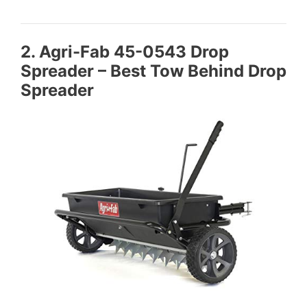
2. Agri-Fab 45-0543 Drop
Spreader – Best Tow Behind Drop
Spreader