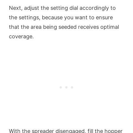
Next, adjust the setting dial accordingly to
the settings, because you want to ensure
that the area being seeded receives optimal
coverage.
With the spreader disengaged, fill the hopper