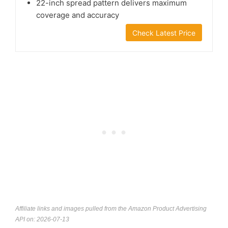
22-inch spread pattern delivers maximum
coverage and accuracy
Check Latest Price
Affiliate links and images pulled from the Amazon Product Advertising
API on: 2026-07-13