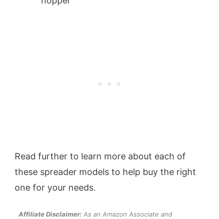
hopper
Read further to learn more about each of
these spreader models to help buy the right
one for your needs.
Affiliate Disclaimer:
As an Amazon Associate and