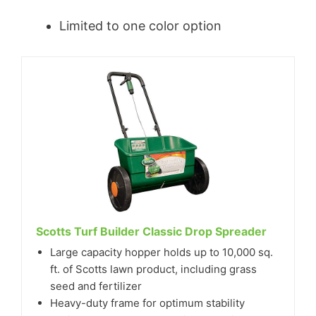
Limited to one color option
Scotts Turf Builder Classic Drop Spreader
Large capacity hopper holds up to 10,000 sq.
ft. of Scotts lawn product, including grass
seed and fertilizer
Heavy-duty frame for optimum stability