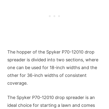
The hopper of the Spyker P70-12010 drop
spreader is divided into two sections, where
one can be used for 18-inch widths and the
other for 36-inch widths of consistent
coverage.
The Spyker P70-12010 drop spreader is an
ideal choice for starting a lawn and comes