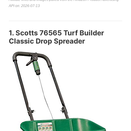
API on: 2026-07-13
1. Scotts 76565 Turf Builder
Classic Drop Spreader