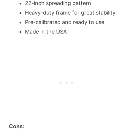
22-inch spreading pattern
Heavy-duty frame for great stability
Pre-calibrated and ready to use
Made in the USA
Cons: