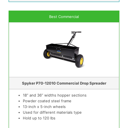
Best Commercial
Spyker P70-12010 Commercial Drop Spreader
18” and 36” widths hopper sections
Powder coated steel frame
13-inch x 5-inch wheels
Used for different materials type
Hold up to 120 lbs