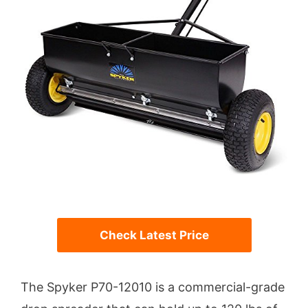
Check Latest Price
The Spyker P70-12010 is a commercial-grade