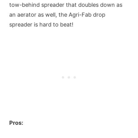
tow-behind spreader that doubles down as
an aerator as well, the Agri-Fab drop
spreader is hard to beat!
Pros: