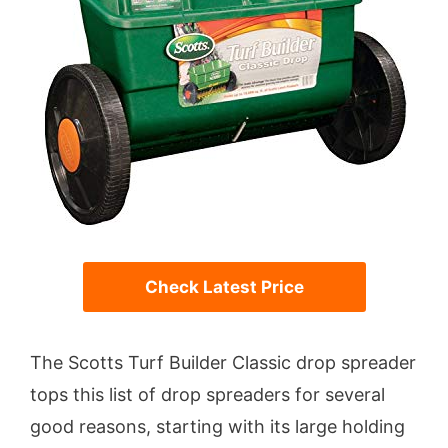
Check Latest Price
The Scotts Turf Builder Classic drop spreader
tops this list of drop spreaders for several
good reasons, starting with its large holding