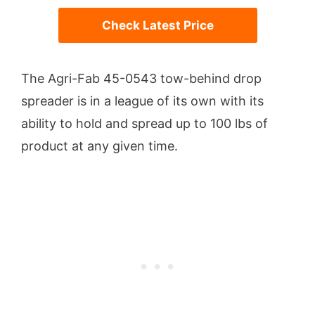
Check Latest Price
The Agri-Fab 45-0543 tow-behind drop
spreader is in a league of its own with its
ability to hold and spread up to 100 lbs of
product at any given time.