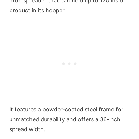
drop spreader that can hold up to 120 lbs of
product in its hopper.
It features a powder-coated steel frame for
unmatched durability and offers a 36-inch
spread width.