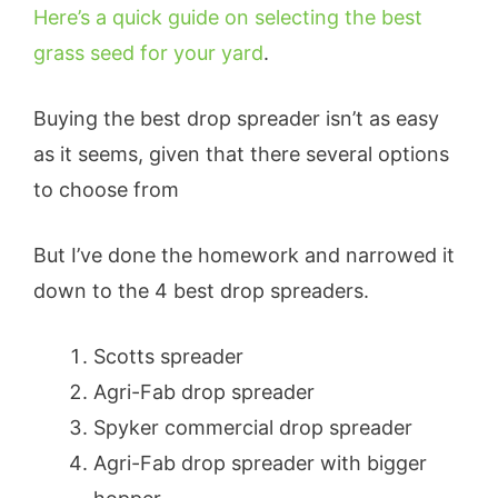
Here’s a quick guide on selecting the best
grass seed for your yard
.
Buying the best drop spreader isn’t as easy
as it seems, given that there several options
to choose from
But I’ve done the homework and narrowed it
down to the 4 best drop spreaders.
Scotts spreader
Agri-Fab drop spreader
Spyker commercial drop spreader
Agri-Fab drop spreader with bigger