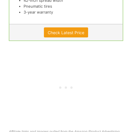
42-inch spread width
Pneumatic tires
3-year warranty
Check Latest Price
Affiliate links and images pulled from the Amazon Product Advertising