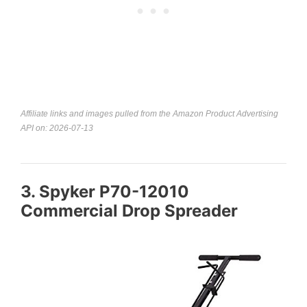
Affiliate links and images pulled from the Amazon Product Advertising
API on: 2026-07-13
3. Spyker P70-12010
Commercial Drop Spreader