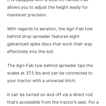
allows you to adjust the height easily for
maximum precision.
With regards to aeration, the Agri-Fab tow
behind drop spreader features eight
galvanized spike discs that work their way
effectively into the soil.
The Agri-Fab tow behind spreader tips the
scales at 37.5 lbs and can be connected to
your tractor with a universal hitch.
It can be turned on and off via a direct rod
that’s accessible from the tractor’s seat. For a