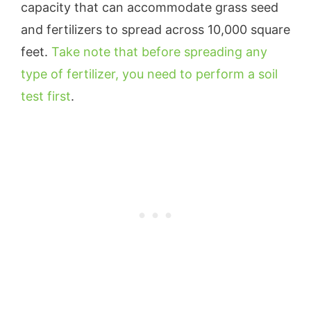
capacity that can accommodate grass seed
and fertilizers to spread across 10,000 square
feet.
Take note that before spreading any
type of fertilizer, you need to perform a soil
test first
.