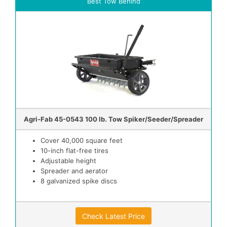
Best Tow Behind
Agri-Fab 45-0543 100 lb. Tow Spiker/Seeder/Spreader
Cover 40,000 square feet
10-inch flat-free tires
Adjustable height
Spreader and aerator
8 galvanized spike discs
Check Latest Price