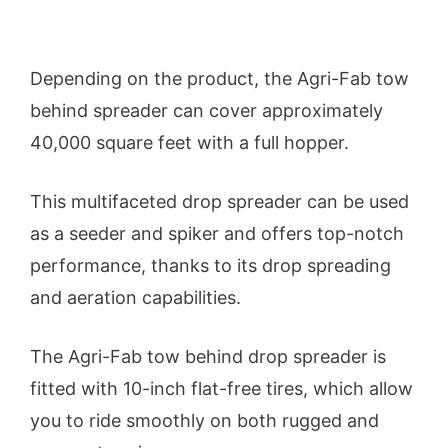
Depending on the product, the Agri-Fab tow
behind spreader can cover approximately
40,000 square feet with a full hopper.
This multifaceted drop spreader can be used
as a seeder and spiker and offers top-notch
performance, thanks to its drop spreading
and aeration capabilities.
The Agri-Fab tow behind drop spreader is
fitted with 10-inch flat-free tires, which allow
you to ride smoothly on both rugged and