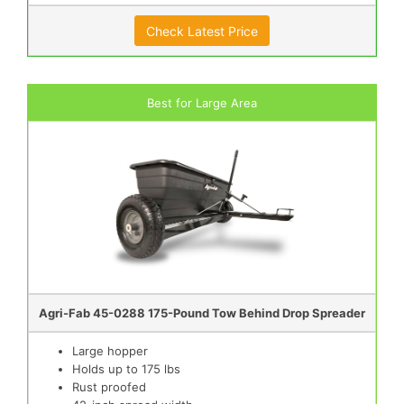
Check Latest Price
Best for Large Area
Agri-Fab 45-0288 175-Pound Tow Behind Drop Spreader
Large hopper
Holds up to 175 lbs
Rust proofed