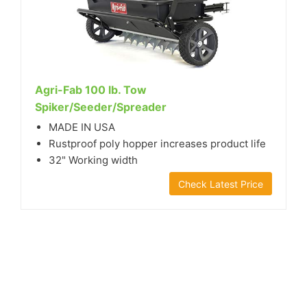
Agri-Fab 100 lb. Tow
Spiker/Seeder/Spreader
MADE IN USA
Rustproof poly hopper increases product life
32" Working width
Check Latest Price