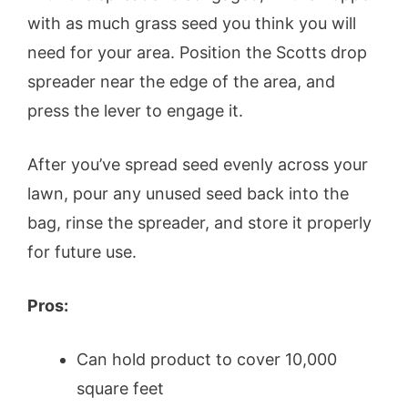
with as much grass seed you think you will
need for your area. Position the Scotts drop
spreader near the edge of the area, and
press the lever to engage it.
After you’ve spread seed evenly across your
lawn, pour any unused seed back into the
bag, rinse the spreader, and store it properly
for future use.
Pros:
Can hold product to cover 10,000
square feet