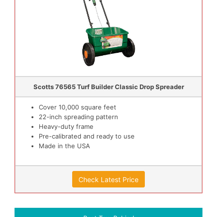
Scotts 76565 Turf Builder Classic Drop Spreader
Cover 10,000 square feet
22-inch spreading pattern
Heavy-duty frame
Pre-calibrated and ready to use
Made in the USA
Check Latest Price