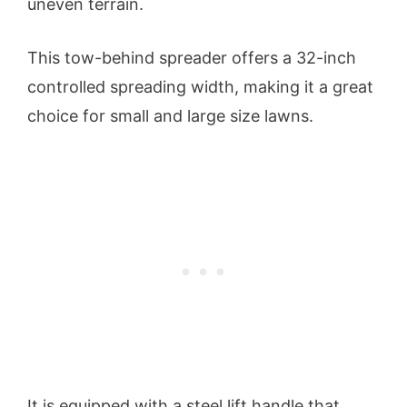
uneven terrain.
This tow-behind spreader offers a 32-inch
controlled spreading width, making it a great
choice for small and large size lawns.
It is equipped with a steel lift handle that