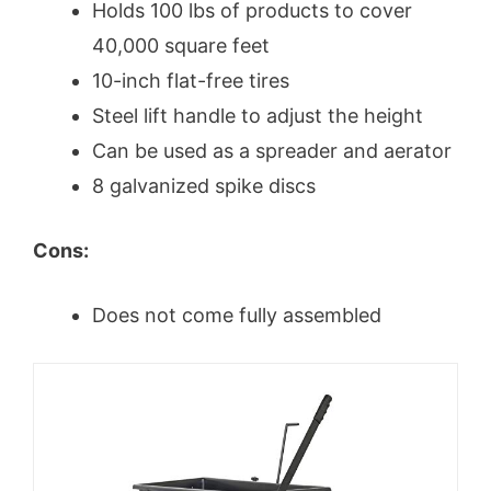
Holds 100 lbs of products to cover
40,000 square feet
10-inch flat-free tires
Steel lift handle to adjust the height
Can be used as a spreader and aerator
8 galvanized spike discs
Cons:
Does not come fully assembled