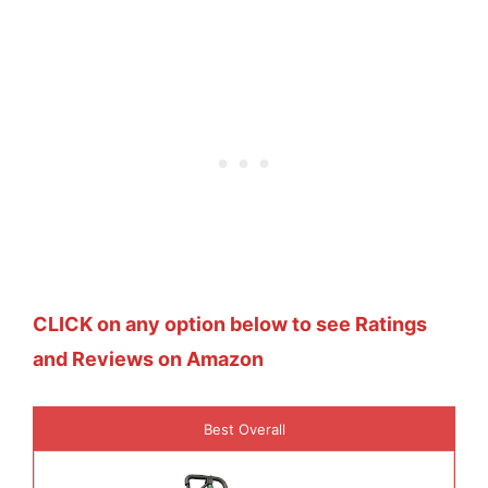
CLICK on any option below to see Ratings
and Reviews on Amazon
Best Overall