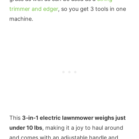
trimmer and edger
, so you get 3 tools in one
machine.
This
3-in-1 electric lawnmower weighs just
under 10 lbs
, making it a joy to haul around
and comes with an adjustable handle and