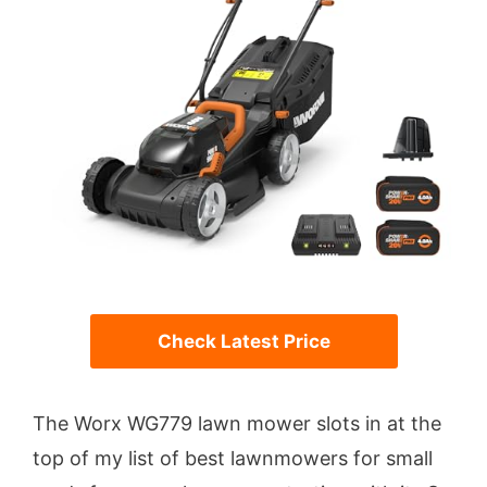
Check Latest Price
The Worx WG779 lawn mower slots in at the
top of my list of best lawnmowers for small