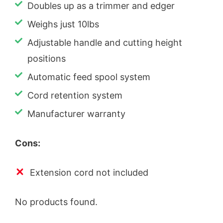
Doubles up as a trimmer and edger
Weighs just 10lbs
Adjustable handle and cutting height
positions
Automatic feed spool system
Cord retention system
Manufacturer warranty
Cons:
Extension cord not included
No products found.