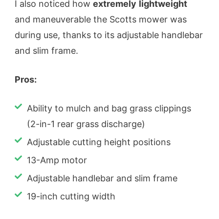
I also noticed how
extremely
lightweight
and maneuverable the Scotts mower was
during use, thanks to its adjustable handlebar
and slim frame.
Pros:
Ability to mulch and bag grass clippings
(2-in-1 rear grass discharge)
Adjustable cutting height positions
13-Amp motor
Adjustable handlebar and slim frame
19-inch cutting width