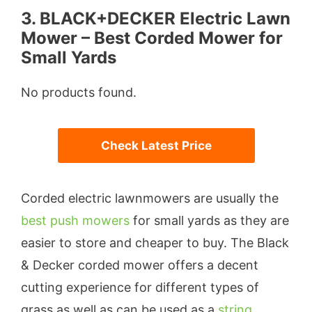
3. BLACK+DECKER Electric Lawn
Mower – Best Corded Mower for
Small Yards
No products found.
Check Latest Price
Corded electric lawnmowers are usually the
best push mowers
for small yards as they are
easier to store and cheaper to buy. The Black
& Decker corded mower offers a decent
cutting experience for different types of
grass as well as can be used as a
string