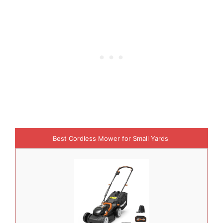
Best Cordless Mower for Small Yards