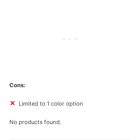
Cons:
Limited to 1 color option
No products found.