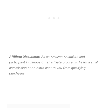
Affiliate Disclaimer:
As an Amazon Associate and
participant in various other affiliate programs, I earn a small
commission at no extra cost to you from qualifying
purchases.