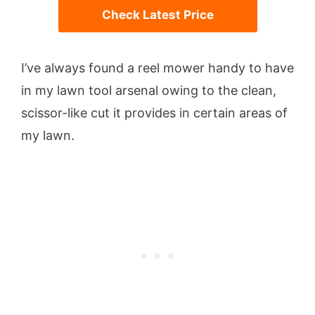
Check Latest Price
I’ve always found a reel mower handy to have
in my lawn tool arsenal owing to the clean,
scissor-like cut it provides in certain areas of
my lawn.