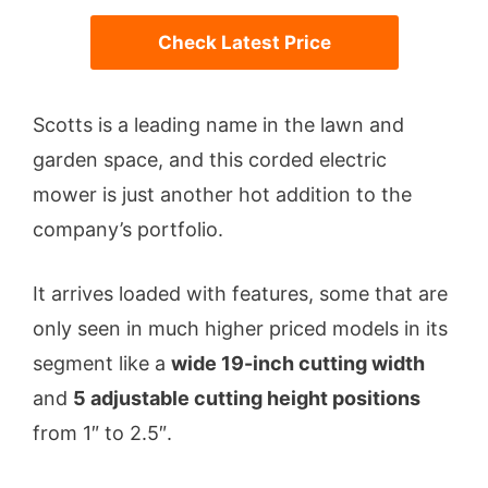
Check Latest Price
Scotts is a leading name in the lawn and
garden space, and this corded electric
mower is just another hot addition to the
company’s portfolio.
It arrives loaded with features, some that are
only seen in much higher priced models in its
segment like a
wide 19-inch cutting width
and
5 adjustable cutting height positions
from 1″ to 2.5″.