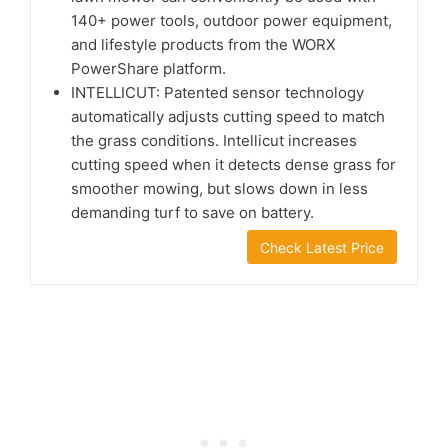
140+ power tools, outdoor power equipment,
and lifestyle products from the WORX
PowerShare platform.
INTELLICUT: Patented sensor technology
automatically adjusts cutting speed to match
the grass conditions. Intellicut increases
cutting speed when it detects dense grass for
smoother mowing, but slows down in less
demanding turf to save on battery.
Check Latest Price