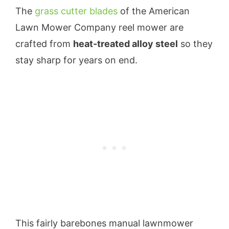
The
grass cutter blades
of the American
Lawn Mower Company reel mower are
crafted from
heat-treated alloy steel
so they
stay sharp for years on end.
This fairly barebones manual lawnmower