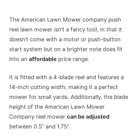
The American Lawn Mower company push
reel lawn mower isn’t a fancy tool, in that it
doesn’t come with a motor or push-button
start system but on a brighter note does fit
into an
affordable
price range.
It is fitted with a 4-blade reel and features a
14-inch cutting width, making it a perfect
mower for small yards. Additionally, the blade
height of the American Lawn Mower
Company reel mower
can be adjusted
between 0.5” and 1.75”.