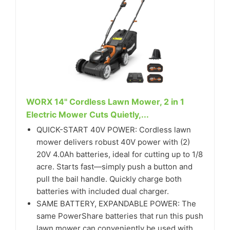
WORX 14" Cordless Lawn Mower, 2 in 1
Electric Mower Cuts Quietly,...
QUICK-START 40V POWER: Cordless lawn
mower delivers robust 40V power with (2)
20V 4.0Ah batteries, ideal for cutting up to 1/8
acre. Starts fast—simply push a button and
pull the bail handle. Quickly charge both
batteries with included dual charger.
SAME BATTERY, EXPANDABLE POWER: The
same PowerShare batteries that run this push
lawn mower can conveniently be used with