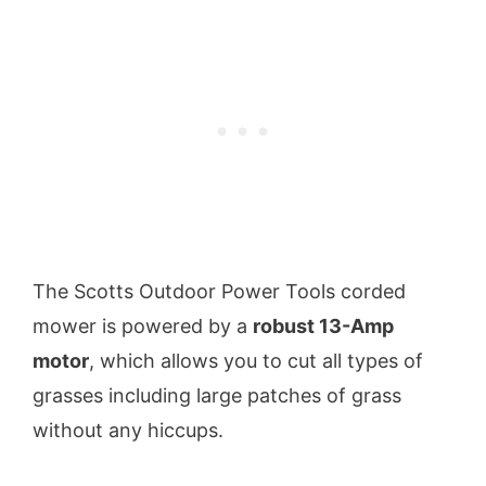
The Scotts Outdoor Power Tools corded
mower is powered by a
robust 13-Amp
motor
, which allows you to cut all types of
grasses including large patches of grass
without any hiccups.