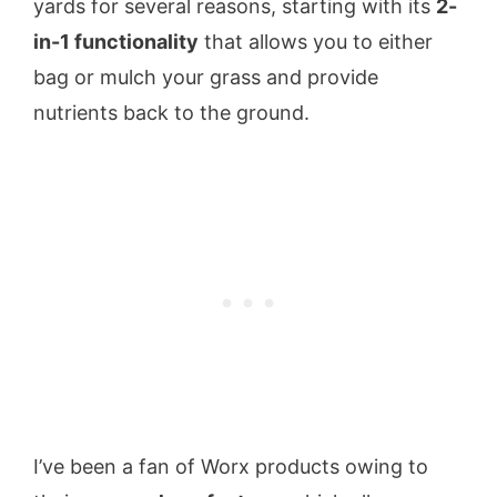
yards for several reasons, starting with its
2-
in-1 functionality
that allows you to either
bag or mulch your grass and provide
nutrients back to the ground.
I’ve been a fan of Worx products owing to