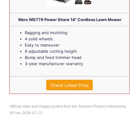
Worx WG779 Power Share 14" Cordless Lawn Mower
Bagging and mulching
4 solid wheels
Easy to maneuver
6 adjustable cutting height
Bump and feed trimmer head
3-year manufacturer warranty
Check Latest Price
Affiliate links and images pulled from the Amazon Product Advertising
API on: 2026-07-13