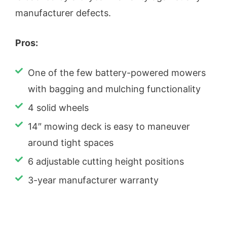
manufacturer defects.
Pros:
One of the few battery-powered mowers
with bagging and mulching functionality
4 solid wheels
14″ mowing deck is easy to maneuver
around tight spaces
6 adjustable cutting height positions
3-year manufacturer warranty