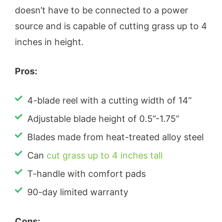
doesn’t have to be connected to a power
source and is capable of cutting grass up to 4
inches in height.
Pros:
4-blade reel with a cutting width of 14”
Adjustable blade height of 0.5”-1.75”
Blades made from heat-treated alloy steel
Can
cut grass up to 4 inches tall
T-handle with comfort pads
90-day limited warranty
Cons: