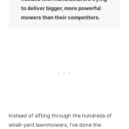
to deliver bigger, more powerful
mowers than their competitors.
Instead of sifting through the hundreds of
small-yard lawnmowers, I’ve done the