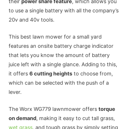
their
power share feature
, which allows you
to use a single battery with all the company’s
20v and 40v tools.
This best lawn mower for a small yard
features an onsite battery charge indicator
that lets you know the amount of battery
juice left with a single glance. Adding to this,
it offers
6 cutting heights
to choose from,
which can be selected with the push of a
lever.
The Worx WG779 lawnmower offers
torque
on demand
, making it easy to cut tall grass,
wet grass
, and tough grass by simply setting