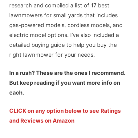
research and compiled a list of 17 best
lawnmowers for small yards that includes
gas-powered models, cordless models, and
electric model options. I’ve also included a
detailed buying guide to help you buy the
right lawnmower for your needs.
In a rush? These are the ones I recommend.
But keep reading if you want more info on
each.
CLICK on any option below to see Ratings
and Reviews on Amazon