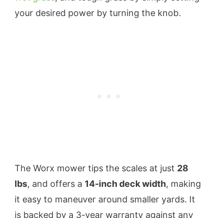
your desired power by turning the knob.
The Worx mower tips the scales at just
28
lbs
, and offers a
14-inch deck width
, making
it easy to maneuver around smaller yards. It
is backed by a 3-year warranty against any