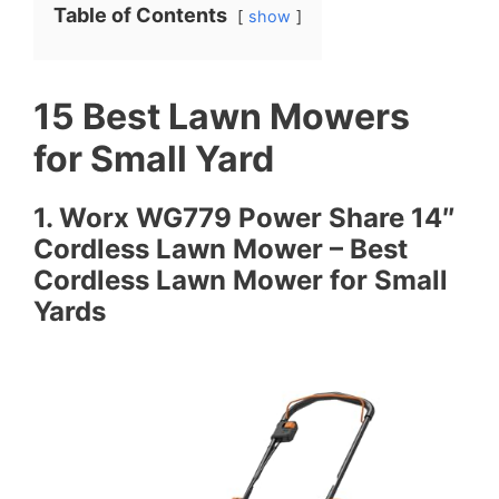
Table of Contents
show
15 Best Lawn Mowers
for Small Yard
1. Worx WG779 Power Share 14″
Cordless Lawn Mower – Best
Cordless Lawn Mower for Small
Yards