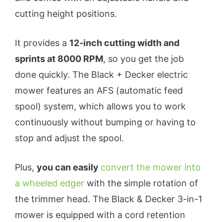
cutting height positions.
It provides a
12-inch cutting width and
sprints at 8000 RPM
, so you get the job
done quickly. The Black + Decker electric
mower features an AFS (automatic feed
spool) system, which allows you to work
continuously without bumping or having to
stop and adjust the spool.
Plus,
you can easily
convert the mower into
a wheeled edger
with the simple rotation of
the trimmer head. The Black & Decker 3-in-1
mower is equipped with a cord retention