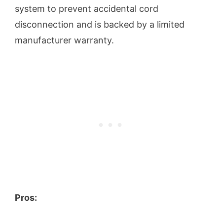
system to prevent accidental cord
disconnection and is backed by a limited
manufacturer warranty.
Pros: