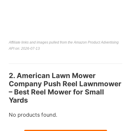
Affiliate links and images pulled from the Amazon Product Advertising
API on: 2026-07-13
2. American Lawn Mower
Company Push Reel Lawnmower
– Best Reel Mower for Small
Yards
No products found.