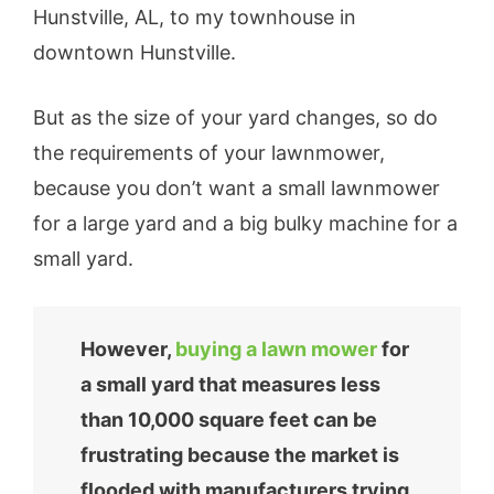
Hunstville, AL, to my townhouse in
downtown Hunstville.
But as the size of your yard changes, so do
the requirements of your lawnmower,
because you don’t want a small lawnmower
for a large yard and a big bulky machine for a
small yard.
However,
buying a lawn mower
for
a small yard that measures less
than 10,000 square feet can be
frustrating because the market is
flooded with manufacturers trying