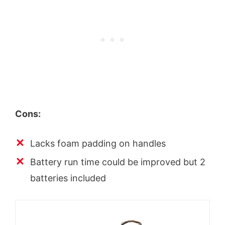
Cons:
Lacks foam padding on handles
Battery run time could be improved but 2
batteries included