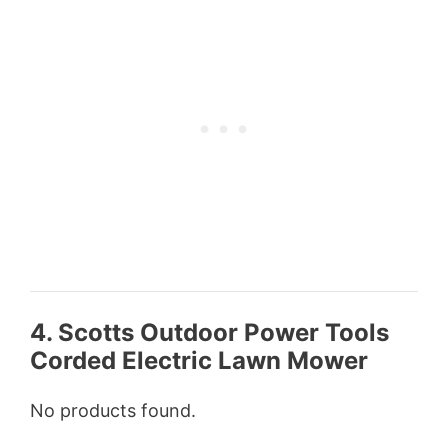
4. Scotts Outdoor Power Tools
Corded Electric Lawn Mower
No products found.