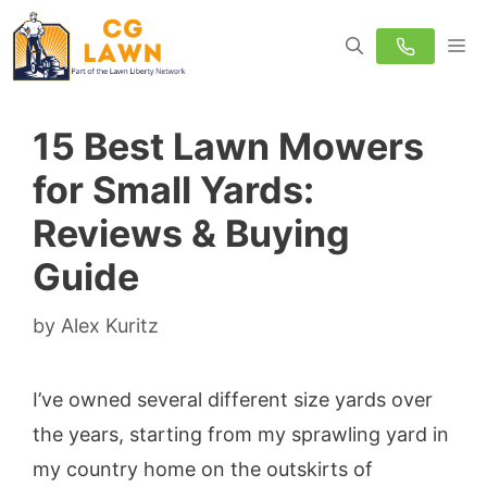
Skip
M
to
content
15 Best Lawn Mowers
for Small Yards:
Reviews & Buying
Guide
by
Alex Kuritz
I’ve owned several different size yards over
the years, starting from my sprawling yard in
my country home on the outskirts of