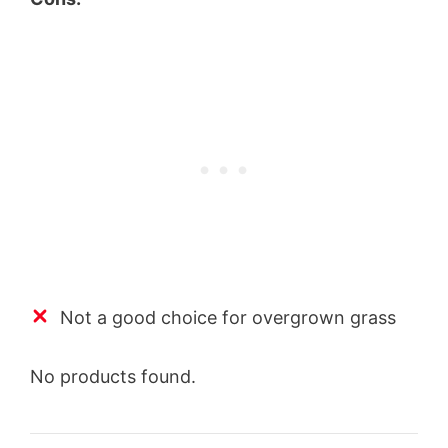
Not a good choice for overgrown grass
No products found.