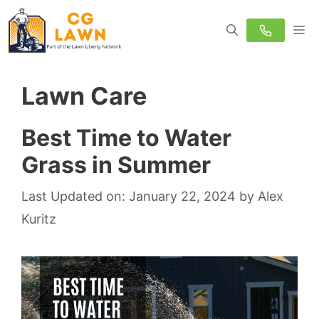
Skip
M
to
content
Lawn Care
Best Time to Water
Grass in Summer
Last Updated on: January 22, 2024
by
Alex
Kuritz