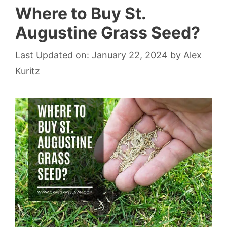
Where to Buy St.
Augustine Grass Seed?
Last Updated on: January 22, 2024
by
Alex
Kuritz