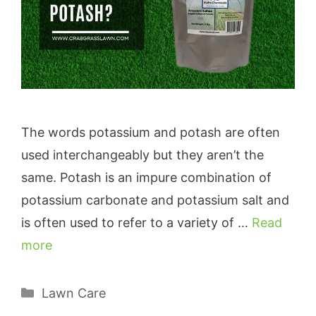
The words potassium and potash are often
used interchangeably but they aren’t the
same. Potash is an impure combination of
potassium carbonate and potassium salt and
is often used to refer to a variety of …
Read
more
Categories
Lawn Care