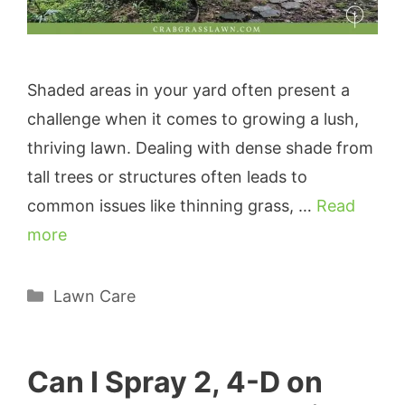
Shaded areas in your yard often present a
challenge when it comes to growing a lush,
thriving lawn. Dealing with dense shade from
tall trees or structures often leads to
common issues like thinning grass, …
Read
more
Categories
Lawn Care
Can I Spray 2, 4-D on