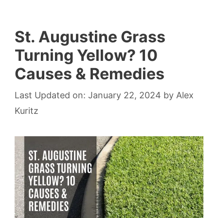
St. Augustine Grass
Turning Yellow? 10
Causes & Remedies
Last Updated on: January 22, 2024
by
Alex
Kuritz