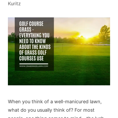
Kuritz
When you think of a well-manicured lawn,
what do you usually think of? For most