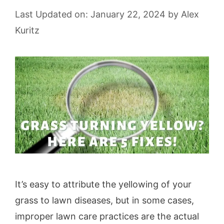
Last Updated on: January 22, 2024
by
Alex
Kuritz
It’s easy to attribute the yellowing of your
grass to lawn diseases, but in some cases,
improper lawn care practices are the actual