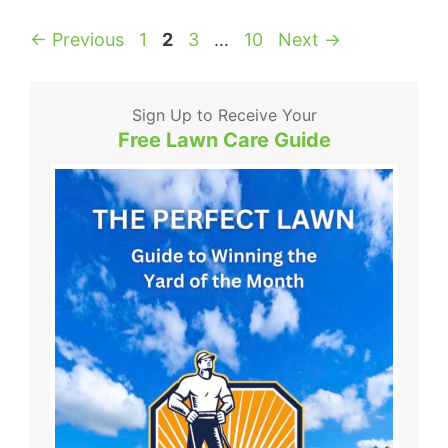
Page
Page
Page
Page
←
Previous
1
2
3
…
10
Next
→
Sign Up to Receive Your
Free Lawn Care Guide