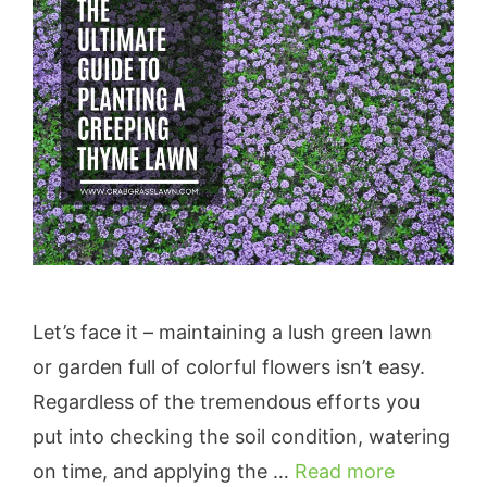
Let’s face it – maintaining a lush green lawn
or garden full of colorful flowers isn’t easy.
Regardless of the tremendous efforts you
put into checking the soil condition, watering
on time, and applying the …
Read more