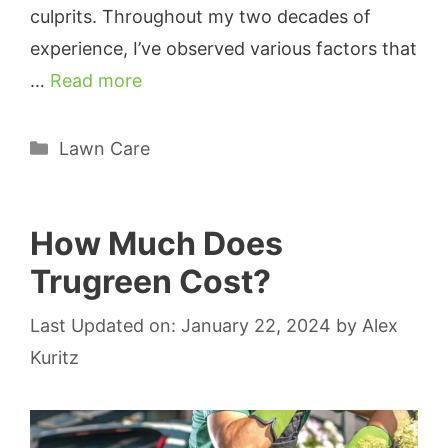
culprits. Throughout my two decades of
experience, I’ve observed various factors that
…
Read more
Categories
Lawn Care
How Much Does
Trugreen Cost?
Last Updated on: January 22, 2024
by
Alex
Kuritz