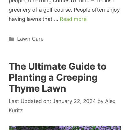
people, one thing comes to mind – the lush
greenery of a golf course. People often enjoy
having lawns that …
Read more
Categories
Lawn Care
The Ultimate Guide to
Planting a Creeping
Thyme Lawn
Last Updated on: January 22, 2024
by
Alex
Kuritz