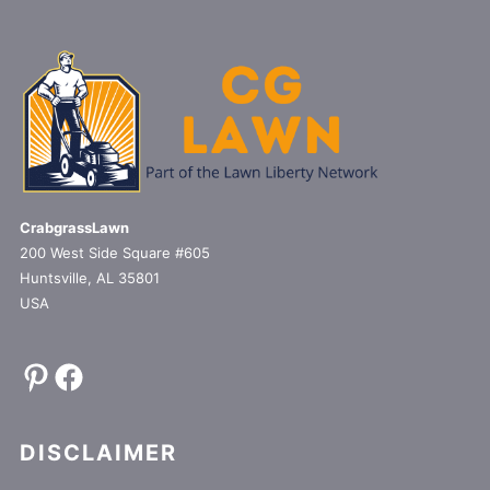
CrabgrassLawn
200 West Side Square #605
Huntsville, AL 35801
USA
Pinterest
Facebook
DISCLAIMER