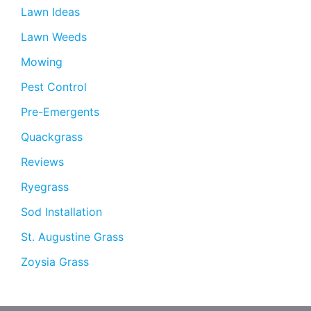
Lawn Ideas
Lawn Weeds
Mowing
Pest Control
Pre-Emergents
Quackgrass
Reviews
Ryegrass
Sod Installation
St. Augustine Grass
Zoysia Grass