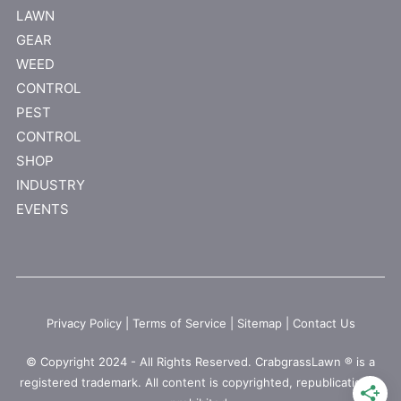
LAWN
GEAR
WEED
CONTROL
PEST
CONTROL
SHOP
INDUSTRY
EVENTS
Privacy Policy
|
Terms of Service
|
Sitemap
|
Contact Us
© Copyright 2024 - All Rights Reserved. CrabgrassLawn ® is a
registered trademark. All content is copyrighted, republication is