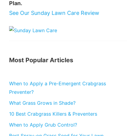
Plan.
See Our Sunday Lawn Care Review
Most Popular Articles
When to Apply a Pre-Emergent Crabgrass
Preventer?
What Grass Grows in Shade?
10 Best Crabgrass Killers & Preventers
When to Apply Grub Control?
Best Spray-on Grass Seed for Your Lawn