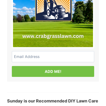
ADD ME!
Sunday is our Recommended DIY Lawn Care