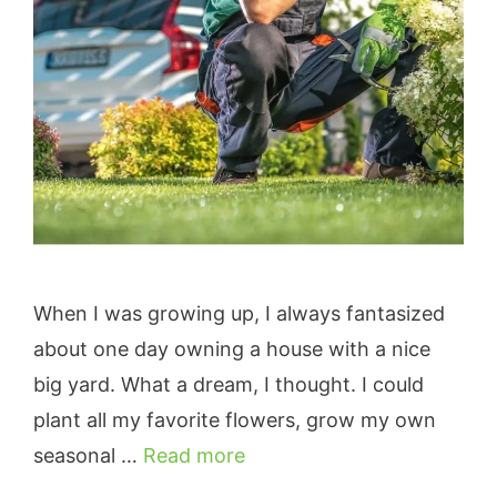
When I was growing up, I always fantasized
about one day owning a house with a nice
big yard. What a dream, I thought. I could
plant all my favorite flowers, grow my own
seasonal …
Read more