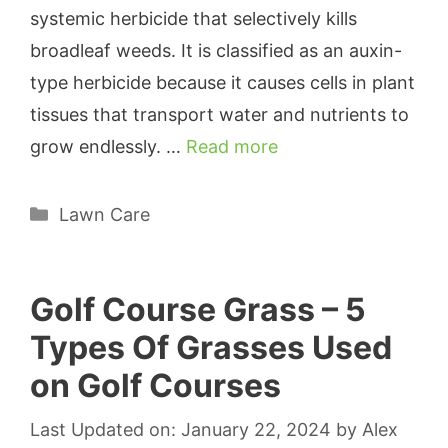
systemic herbicide that selectively kills
broadleaf weeds. It is classified as an auxin-
type herbicide because it causes cells in plant
tissues that transport water and nutrients to
grow endlessly. …
Read more
Categories
Lawn Care
Golf Course Grass – 5
Types Of Grasses Used
on Golf Courses
Last Updated on: January 22, 2024
by
Alex