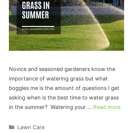
Novice and seasoned gardeners know the
importance of watering grass but what
boggles me is the amount of questions I get
asking when is the best time to water grass
in the summer? Watering your …
Read more
Categories
Lawn Care