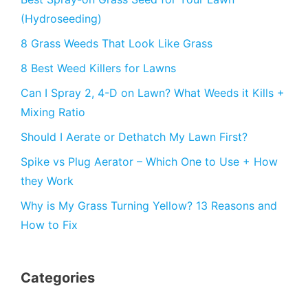
(Hydroseeding)
8 Grass Weeds That Look Like Grass
8 Best Weed Killers for Lawns
Can I Spray 2, 4-D on Lawn? What Weeds it Kills +
Mixing Ratio
Should I Aerate or Dethatch My Lawn First?
Spike vs Plug Aerator – Which One to Use + How
they Work
Why is My Grass Turning Yellow? 13 Reasons and
How to Fix
Categories