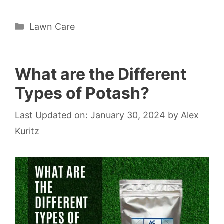
Categories
Lawn Care
What are the Different
Types of Potash?
Last Updated on: January 30, 2024
by
Alex
Kuritz