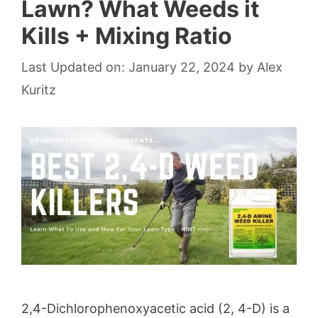
Lawn? What Weeds it
Kills + Mixing Ratio
Last Updated on: January 22, 2024
by
Alex
Kuritz
2,4-Dichlorophenoxyacetic acid (2, 4-D) is a