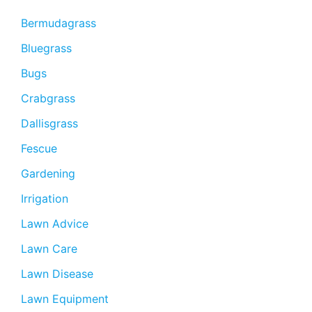
Bermudagrass
Bluegrass
Bugs
Crabgrass
Dallisgrass
Fescue
Gardening
Irrigation
Lawn Advice
Lawn Care
Lawn Disease
Lawn Equipment