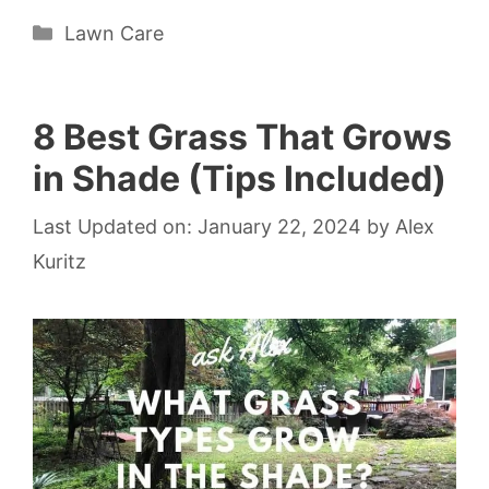
Categories
Lawn Care
8 Best Grass That Grows
in Shade (Tips Included)
Last Updated on: January 22, 2024
by
Alex
Kuritz