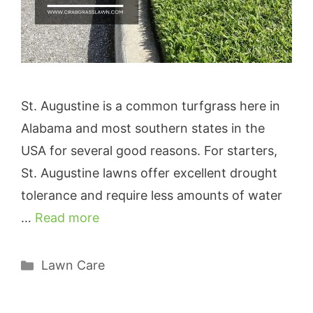
St. Augustine is a common turfgrass here in
Alabama and most southern states in the
USA for several good reasons. For starters,
St. Augustine lawns offer excellent drought
tolerance and require less amounts of water
…
Read more
Categories
Lawn Care