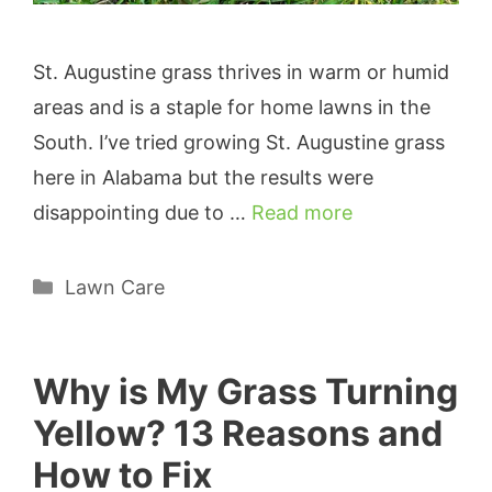
St. Augustine grass thrives in warm or humid
areas and is a staple for home lawns in the
South. I’ve tried growing St. Augustine grass
here in Alabama but the results were
disappointing due to …
Read more
Categories
Lawn Care
Why is My Grass Turning
Yellow? 13 Reasons and
How to Fix