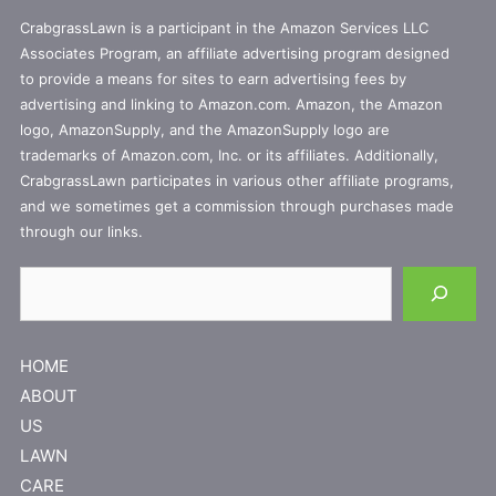
CrabgrassLawn is a participant in the Amazon Services LLC
Associates Program, an affiliate advertising program designed
to provide a means for sites to earn advertising fees by
advertising and linking to Amazon.com. Amazon, the Amazon
logo, AmazonSupply, and the AmazonSupply logo are
trademarks of Amazon.com, Inc. or its affiliates. Additionally,
CrabgrassLawn participates in various other affiliate programs,
and we sometimes get a commission through purchases made
through our links.
Search
HOME
ABOUT
US
LAWN
CARE